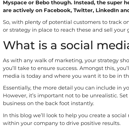
Myspace or Bebo though. Instead, the super h
are actively on Facebook, Twitter, LinkedIn an
So, with plenty of potential customers to track 
or strategy in place to reach these and sell your 
What is a social med
As with any walk of marketing, your strategy sh
you’ll take to ensure success. Amongst this, you’
media is today and where you want it to be in th
Essentially, the more detail you can include in yo
However, it’s important not to be unrealistic. Set
business on the back foot instantly.
In this blog we’ll look to help you create a soci
within your company to drive positive results.