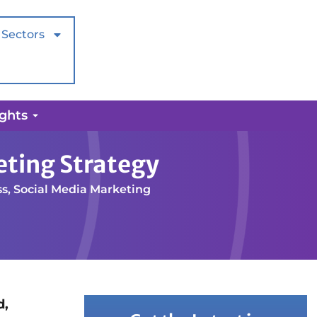
Sectors
ights
eting Strategy
ss
,
Social Media Marketing
d,