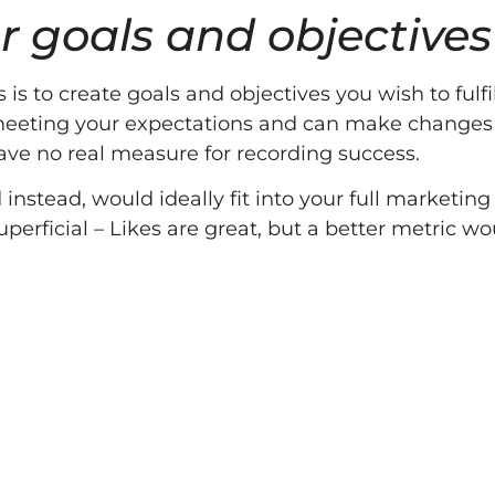
r goals and objectives
is to create goals and objectives you wish to fulf
is meeting your expectations and can make changes
 have no real measure for recording success.
stead, would ideally fit into your full marketing 
perficial – Likes are great, but a better metric w