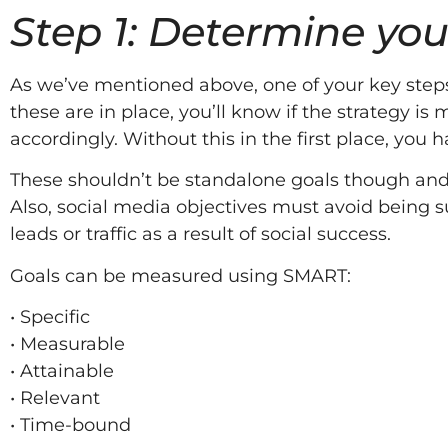
Step 1: Determine you
As we’ve mentioned above, one of your key steps 
these are in place, you’ll know if the strategy 
accordingly. Without this in the first place, you
These shouldn’t be standalone goals though and in
Also, social media objectives must avoid being su
leads or traffic as a result of social success.
Goals can be measured using SMART:
• Specific
• Measurable
• Attainable
• Relevant
• Time-bound