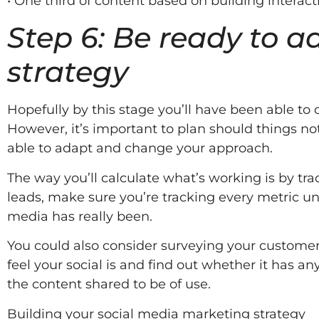
• One third of content based on building interac
Step 6: Be ready to 
strategy
Hopefully by this stage you’ll have been able to
However, it’s important to plan should things no
able to adapt and change your approach.
The way you’ll calculate what’s working is by tra
leads, make sure you’re tracking every metric u
media has really been.
You could also consider surveying your customer
feel your social is and find out whether it has an
the content shared to be of use.
Building your social media marketing strategy