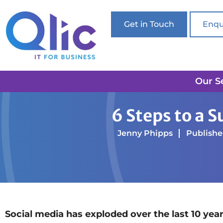
Get in Touch
Enqu
Our S
Home
Online Marketing
6 Steps to a Successfu
6 Steps to a 
Jenny Phipps
Published
Social media has exploded over the last 10 yea