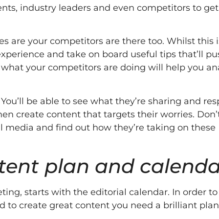
ents, industry leaders and even competitors to get
s are your competitors are there too. Whilst this i
experience and take on board useful tips that’ll p
 what your competitors are doing will help you an
. You’ll be able to see what they’re sharing and r
en create content that targets their worries. Don’
al media and find out how they’re taking on these
ntent plan and calenda
g, starts with the editorial calendar. In order to
 to create great content you need a brilliant plan.