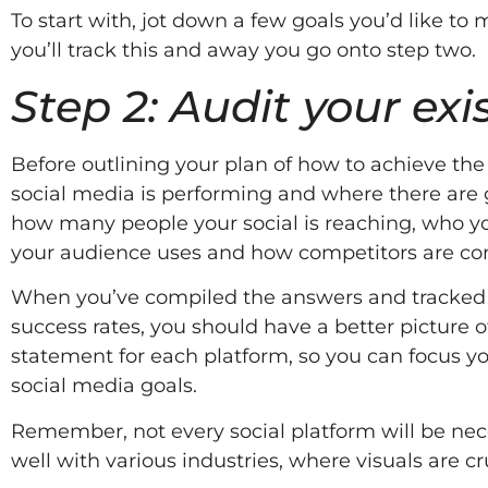
To start with, jot down a few goals you’d like t
you’ll track this and away you go onto step two.
Step 2: Audit your ex
Before outlining your plan of how to achieve th
social media is performing and where there are g
how many people your social is reaching, who y
your audience uses and how competitors are cond
When you’ve compiled the answers and tracked d
success rates, you should have a better picture 
statement for each platform, so you can focus y
social media goals.
Remember, not every social platform will be nec
well with various industries, where visuals are c