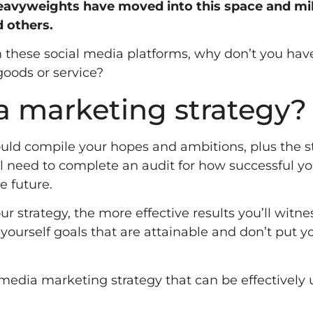
eavyweights have moved into this space and mil
d others.
on these social media platforms, why don’t you hav
goods or service?
ia marketing strategy?
ould compile your hopes and ambitions, plus the s
ll need to complete an audit for how successful yo
e future.
ur strategy, the more effective results you’ll witne
 yourself goals that are attainable and don’t put y
al media marketing strategy that can be effectively