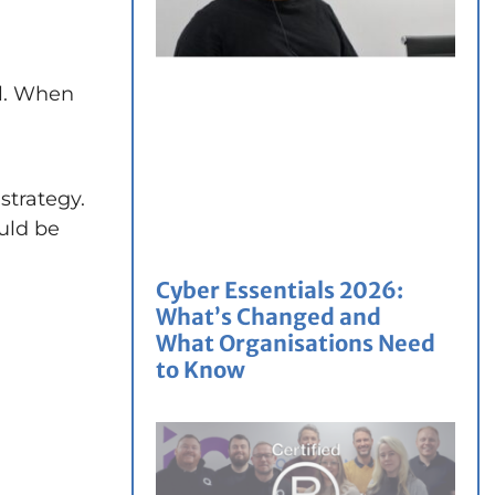
il. When
strategy.
ould be
Cyber Essentials 2026:
What’s Changed and
What Organisations Need
to Know