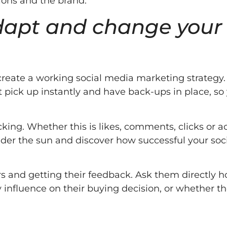
tions and the brand.
adapt and change your
 create a working social media marketing strategy.
t pick up instantly and have back-ups in place, so
cking. Whether this is likes, comments, clicks or a
nder the sun and discover how successful your soc
s and getting their feedback. Ask them directly 
y influence on their buying decision, or whether th