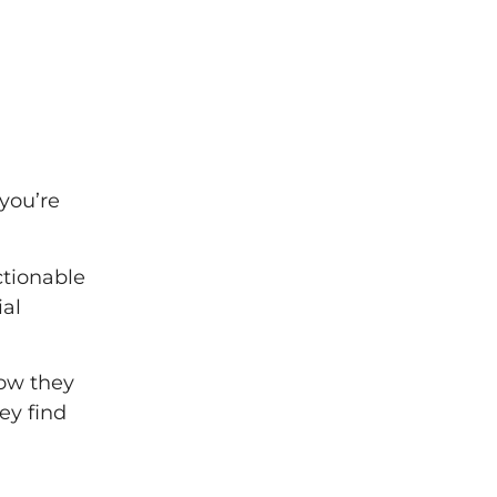
 you’re
ctionable
ial
how they
ey find