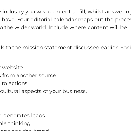
 industry you wish content to fill, whilst answerin
have. Your editorial calendar maps out the proces
to the wider world. Include where content will be
k to the mission statement discussed earlier. For 
ur website
rs from another source
 to actions
cultural aspects of your business.
d generates leads
ple thinking