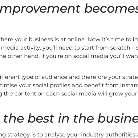
d improvement become
ere your business is at online. Now it’s time to 
 media activity, you’ll need to start from scratch – 
he other hand, if you’re on social media you’ll wan
.
ifferent type of audience and therefore your strat
imise your social profiles and benefit from instan
 the content on each social media will grow your
 the best in the busin
g strategy is to analyse your industry authorities