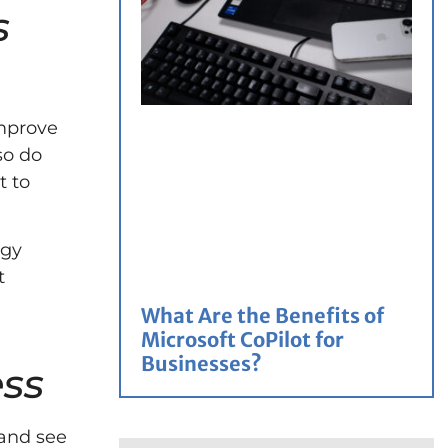
s
improve
so do
t to
egy
t
What Are the Benefits of
Microsoft CoPilot for
Businesses?
ess
 and see