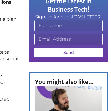
Get the Latest in
lions
Business Tech!
Sign up for our NEWSLETTER!
e a plan
teps
Send
ur social
ss.
You might also like...
our
 used