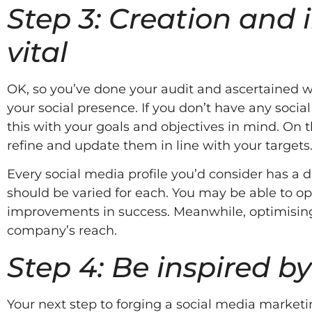
Step 3: Creation an
vital
OK, so you’ve done your audit and ascertained wh
your social presence. If you don’t have any social
this with your goals and objectives in mind. On t
refine and update them in line with your targets
Every social media profile you’d consider has a d
should be varied for each. You may be able to opt
improvements in success. Meanwhile, optimising
company’s reach.
Step 4: Be inspired by
Your next step to forging a social media marketin