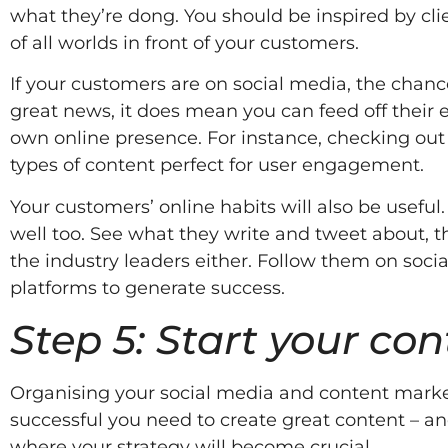
what they’re dong. You should be inspired by cli
of all worlds in front of your customers.
If your customers are on social media, the chance
great news, it does mean you can feed off their 
own online presence. For instance, checking out
types of content perfect for user engagement.
Your customers’ online habits will also be useful
well too. See what they write and tweet about, th
the industry leaders either. Follow them on soci
platforms to generate success.
Step 5: Start your co
Organising your social media and content marketin
successful you need to create great content – and
where your strategy will become crucial.