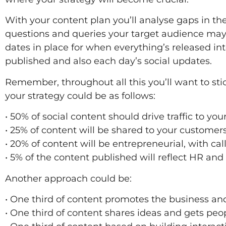
With your content plan you’ll analyse gaps in the
questions and queries your target audience may 
dates in place for when everything’s released in
published and also each day’s social updates.
Remember, throughout all this you’ll want to stic
your strategy could be as follows:
• 50% of social content should drive traffic to yo
• 25% of content will be shared to your custome
• 20% of content will be entrepreneurial, with call
• 5% of the content published will reflect HR and 
Another approach could be:
• One third of content promotes the business an
• One third of content shares ideas and gets peo