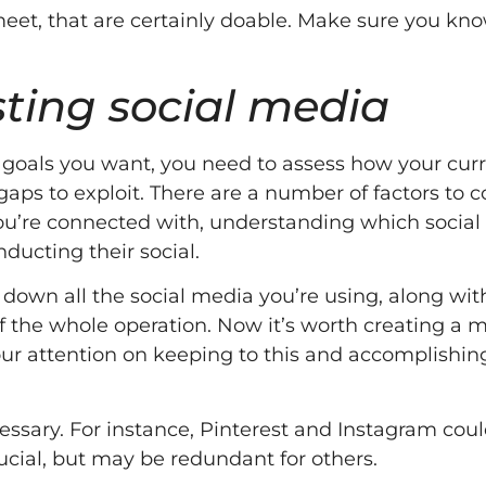
o meet, that are certainly doable. Make sure you k
isting social media
e goals you want, you need to assess how your cur
aps to exploit. There are a number of factors to c
ou’re connected with, understanding which social
ucting their social.
own all the social media you’re using, along wit
of the whole operation. Now it’s worth creating a m
our attention on keeping to this and accomplishin
essary. For instance, Pinterest and Instagram cou
rucial, but may be redundant for others.