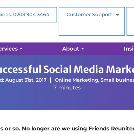
iries: 0203 904 3464
Customer Support
ervices
About
Ins
l Social Media Marketing Strategy
Successful Social Media Mark
: August 31st, 2017
Online Marketing
,
Small busine
7 minutes
rs or so. No longer are we using Friends Reunite