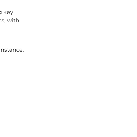
g key
s, with
instance,