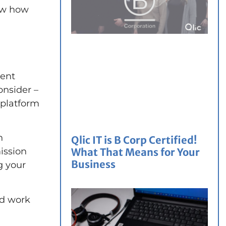
now how
rent
onsider –
 platform
h
Qlic IT is B Corp Certified!
What That Means for Your
ission
Business
g your
ld work