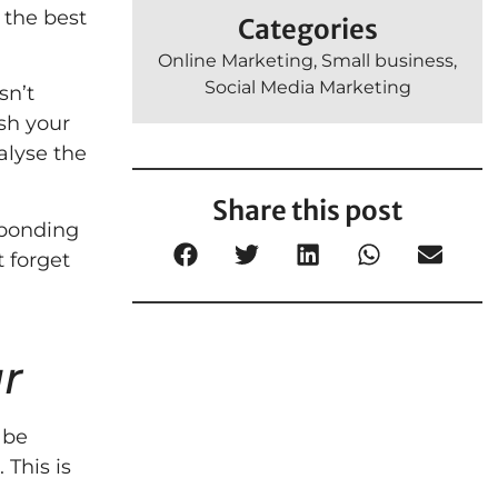
 the best
Categories
Online Marketing
,
Small business
,
Social Media Marketing
sn’t
ush your
alyse the
Share this post
esponding
t forget
r
 be
 This is