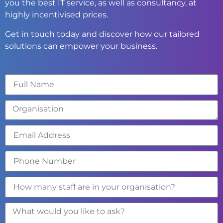
you the best IT service, as well as consultancy, at
highly incentivised prices.
Get in touch today and discover how our tailored
solutions can empower your business.