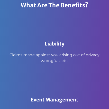
What Are The Benefits?
Liability
Claims made against you arising out of privacy
wrongful acts.
Event Management