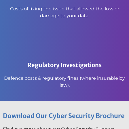
Costs of fixing the issue that allowed the loss or
damage to your data.
Regulatory Investigations
Defence costs & regulatory fines (where insurable by
law).
Download Our Cyber Security Brochure