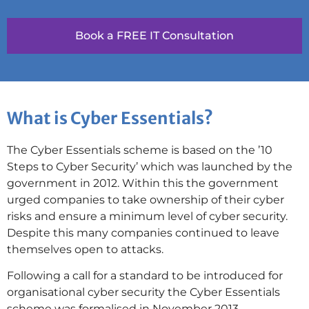
Book a FREE IT Consultation
What is Cyber Essentials?
The Cyber Essentials scheme is based on the ’10
Steps to Cyber Security’ which was launched by the
government in 2012. Within this the government
urged companies to take ownership of their cyber
risks and ensure a minimum level of cyber security.
Despite this many companies continued to leave
themselves open to attacks.
Following a call for a standard to be introduced for
organisational cyber security the Cyber Essentials
scheme was formalised in November 2013.