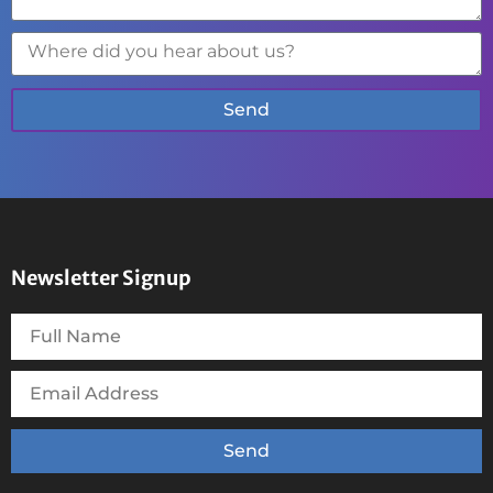
Send
Newsletter Signup
Send