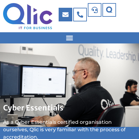
Cyber Essentials
As a Cyber Essentials certified organisation
ourselves, Qlic is very familiar with the process of
accreditation.