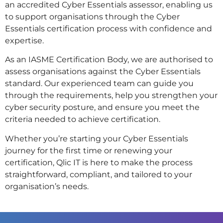
an accredited Cyber Essentials assessor, enabling us
to support organisations through the Cyber
Essentials certification process with confidence and
expertise.
As an IASME Certification Body, we are authorised to
assess organisations against the Cyber Essentials
standard. Our experienced team can guide you
through the requirements, help you strengthen your
cyber security posture, and ensure you meet the
criteria needed to achieve certification.
Whether you’re starting your Cyber Essentials
journey for the first time or renewing your
certification, Qlic IT is here to make the process
straightforward, compliant, and tailored to your
organisation’s needs.