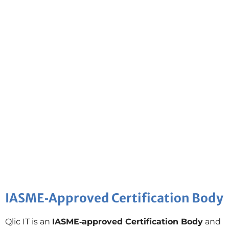
IASME‑Approved Certification Body
Qlic IT is an
IASME‑approved Certification Body
and