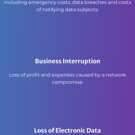
Including emergency costs, data breaches and costs
of notifying data subjects.
Business Interruption
Loss of profit and expenses caused by a network
compromise.
Loss of Electronic Data