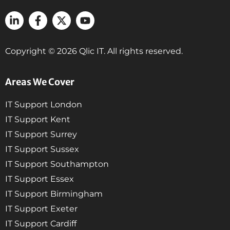
Copyright © 2026 Qlic IT. All rights reserved.
Areas We Cover
IT Support London
IT Support Kent
IT Support Surrey
IT Support Sussex
IT Support Southampton
IT Support Essex
IT Support Birmingham
IT Support Exeter
IT Support Cardiff