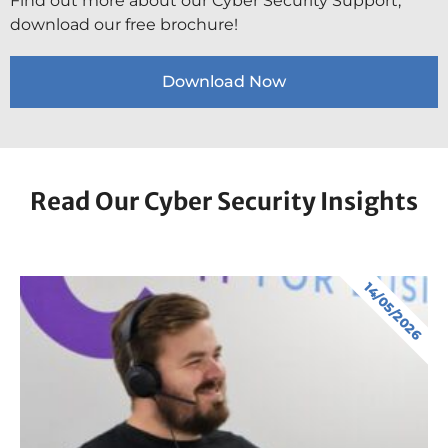
Find out more about our Cyber Security Support,
download our free brochure!
Download Now
Read Our Cyber Security Insights
14/05/2026