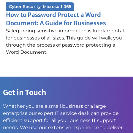
Cyber Security
,
Microsoft 365
How to Password Protect a Word
Document: A Guide for Businesses
Safegurding sensitive information is fundamental
for businesses of all sizes. This guide will walk you
through the process of password protecting a
Word Document.
Get in Touch
Whether you are a small business or a large
enterprise our expert IT service desk can provide
efficient support for all your business IT support
needs. We use our extensive experience to deliver