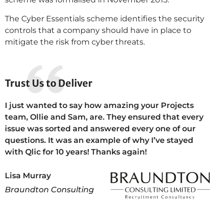
The Cyber Essentials scheme identifies the security
controls that a company should have in place to
mitigate the risk from cyber threats.
Trust Us to Deliver
I just wanted to say how amazing your Projects
team, Ollie and Sam, are. They ensured that every
issue was sorted and answered every one of our
questions. It was an example of why I’ve stayed
with Qlic for 10 years! Thanks again!
Lisa Murray
Braundton Consulting