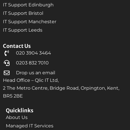
IT Support Edinburgh
IT Support Bristol
IT Support Manchester
IT Support Leeds
Contact Us
020 3904 3464
0203 832 7010
Drop us an email
Head Office – Qlic IT Ltd,
2 The Metro Centre, Bridge Road, Orpington, Kent,
BR5 2BE
Quicklinks
About Us
Managed IT Services