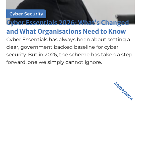
Cyber Security
Cyber Essentials 2026: What’s Changed
and What Organisations Need to Know
Cyber Essentials has always been about setting a
clear, government backed baseline for cyber
security. But in 2026, the scheme has taken a step
forward, one we simply cannot ignore.
30/07/2024