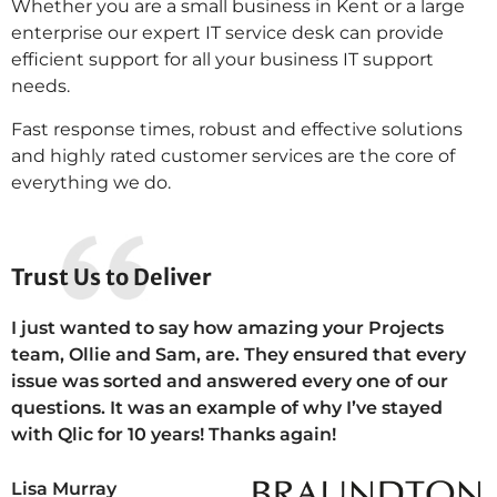
Whether you are a small business in Kent or a large
enterprise our expert IT service desk can provide
efficient support for all your business IT support
needs.
Fast response times, robust and effective solutions
and highly rated customer services are the core of
everything we do.
Trust Us to Deliver
I just wanted to say how amazing your Projects
team, Ollie and Sam, are. They ensured that every
issue was sorted and answered every one of our
questions. It was an example of why I’ve stayed
with Qlic for 10 years! Thanks again!
Lisa Murray