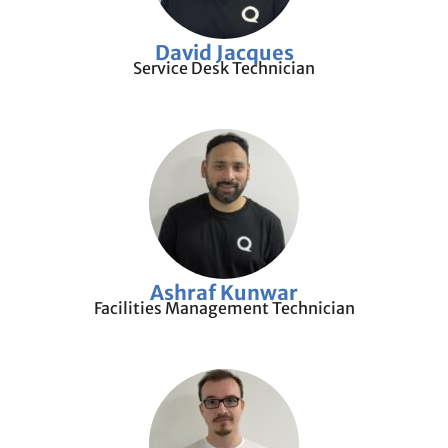
David Jacques
Service Desk Technician
Ashraf Kunwar
Facilities Management Technician