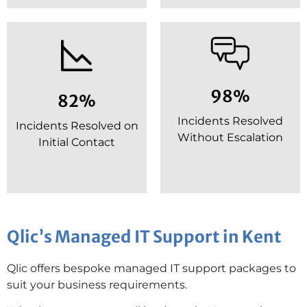
98%
82%
Incidents Resolved
Incidents Resolved on
Without Escalation
Initial Contact
Qlic’s Managed IT Support in Kent
Qlic offers bespoke managed IT support packages to
suit your business requirements.