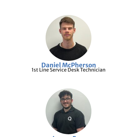
Daniel McPherson
1st Line Service Desk Technician