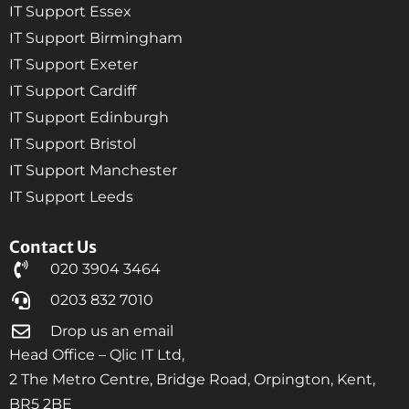
IT Support Essex
IT Support Birmingham
IT Support Exeter
IT Support Cardiff
IT Support Edinburgh
IT Support Bristol
IT Support Manchester
IT Support Leeds
Contact Us
020 3904 3464
0203 832 7010
Drop us an email
Head Office – Qlic IT Ltd,
2 The Metro Centre, Bridge Road, Orpington, Kent,
BR5 2BE