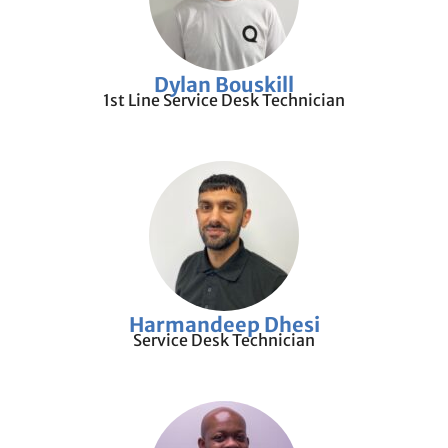
Dylan Bouskill
1st Line Service Desk Technician
Harmandeep Dhesi
Service Desk Technician