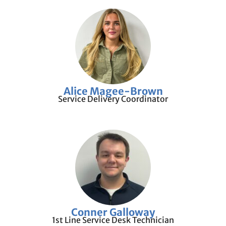
Alice Magee-Brown
Service Delivery Coordinator
Conner Galloway
1st Line Service Desk Technician