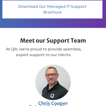
Download Our Managed IT Support
Brochure
Meet our Support Team
At Qlic we’re proud to provide seamless,
expert support to our clients.
Chris Cooper