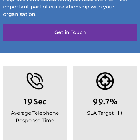
important part of our relationship with your
organisation.
Get in Touch
19 Sec
99.7%
Average Telephone
SLA Target Hit
Response Time