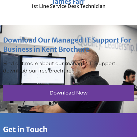
James Farr
1st Line Service Desk Technician
Download Our Managed IT Support For
Business in Kent Brochure
Find out more about our managed IT Support,
download our free brochure!
Download Now
Get in Touch