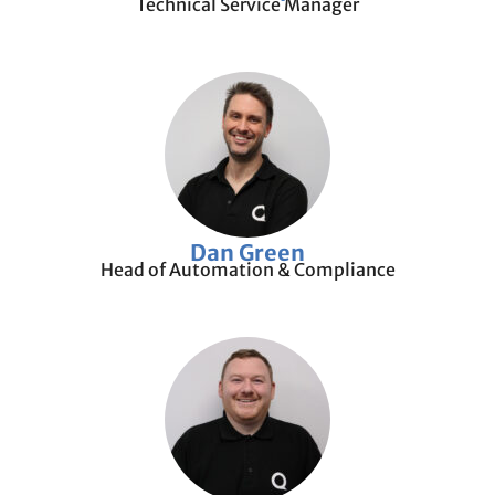
Technical Service Manager
Dan Green
Head of Automation & Compliance