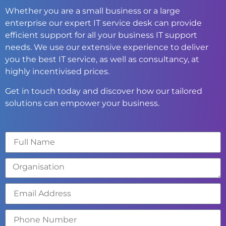
Whether you are a small business or a large
enterprise our expert IT service desk can provide
efficient support for all your business IT support
needs. We use our extensive experience to deliver
you the best IT service, as well as consultancy, at
highly incentivised prices.
Get in touch today and discover how our tailored
solutions can empower your business.