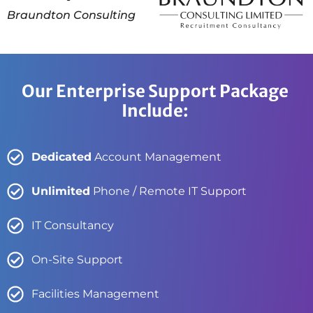
Braundton Consulting
Our Enterprise Support Package
Include:
Dedicated
Account Management
Unlimited
Phone / Remote IT Support
IT Consultancy
On-Site Support
Facilities Management