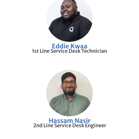
Eddie Kwaa
1st Line Service Desk Technician
Hassam Nasir
2nd Line Service Desk Engineer