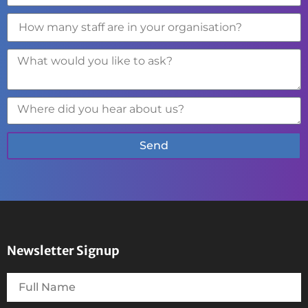
Send
Newsletter Signup