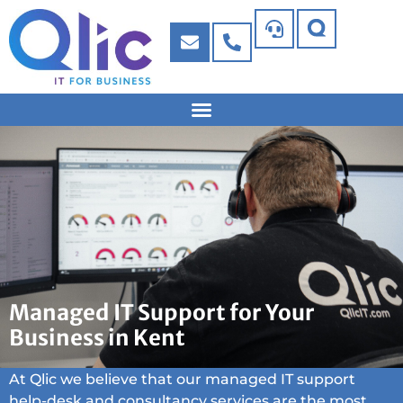
Managed IT Support for Your
Business in Kent
At Qlic we believe that our managed IT support
help-desk and consultancy services are the most