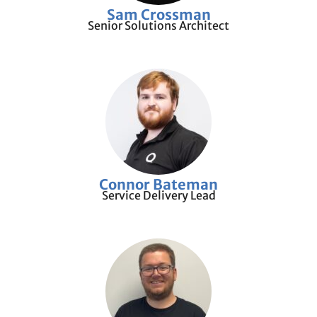
Sam Crossman
Senior Solutions Architect
Connor Bateman
Service Delivery Lead