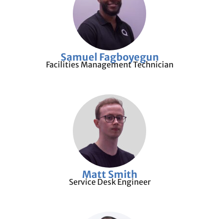
Samuel Fagboyegun
Facilities Management Technician
Matt Smith
Service Desk Engineer