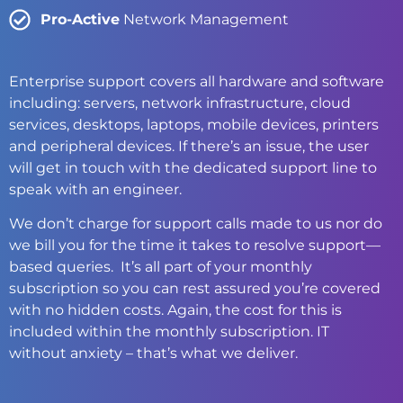
Pro-Active
Network Management
Enterprise support covers all hardware and software
including: servers, network infrastructure, cloud
services, desktops, laptops, mobile devices, printers
and peripheral devices. If there’s an issue, the user
will get in touch with the dedicated support line to
speak with an engineer.
We don’t charge for support calls made to us nor do
we bill you for the time it takes to resolve support—
based queries. It’s all part of your monthly
subscription so you can rest assured you’re covered
with no hidden costs. Again, the cost for this is
included within the monthly subscription. IT
without anxiety – that’s what we deliver.