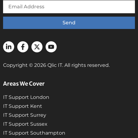
Send
Copyright © 2026 Qlic IT. All rights reserved.
Areas We Cover
IT Support London
IT Support Kent
IT Support Surrey
IT Support Sussex
IT Support Southampton