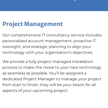
Project Management
Our comprehensive IT consultancy service includes
personalised account management, proactive IT
oversight, and strategic planning to align your
technology with your organisation’s objectives.
We provide a fully project managed installation
process to make the move to your new technology
as seamless as possible. You’ll be assigned a
dedicated Project Manager to manage your project
from start to finish, they will be your liaison for all
aspects of your upcoming project.