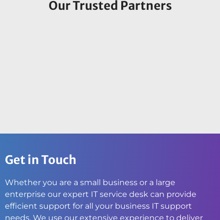
Our Trusted Partners
Get in Touch
Whether you are a small business or a large
enterprise our expert IT service desk can provide
efficient support for all your business IT support
needs. We use our extensive experience to deliver