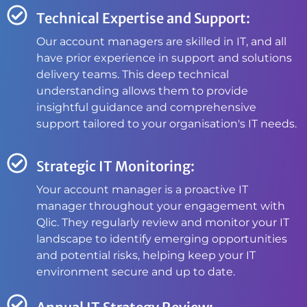
Technical Expertise and Support:
Our account managers are skilled in IT, and all
have prior experience in support and solutions
delivery teams. This deep technical
understanding allows them to provide
insightful guidance and comprehensive
support tailored to your organisation's IT needs.
Strategic IT Monitoring:
Your account manager is a proactive IT
manager throughout your engagement with
Qlic. They regularly review and monitor your IT
landscape to identify emerging opportunities
and potential risks, helping keep your IT
environment secure and up to date.