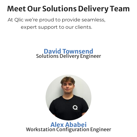
Meet Our Solutions Delivery Team
At Qlic we’re proud to provide seamless,
expert support to our clients.
David Townsend
Solutions Delivery Engineer
Alex Ababei
Workstation Configuration Engineer