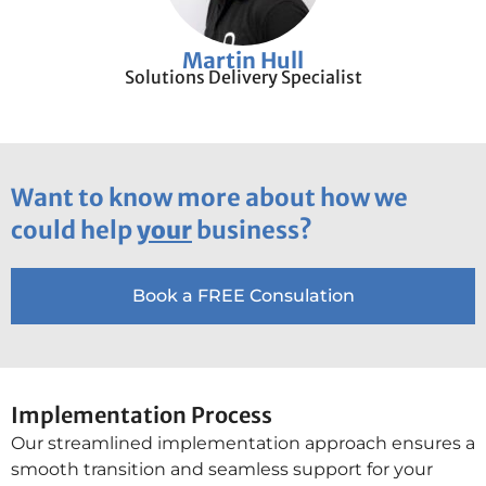
Martin Hull
Solutions Delivery Specialist
Want to know more about how we
could help
your
business?
Book a FREE Consulation
Implementation Process
Our streamlined implementation approach ensures a
smooth transition and seamless support for your