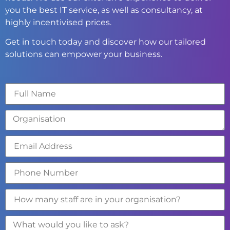
you the best IT service, as well as consultancy, at
highly incentivised prices.
Get in touch today and discover how our tailored
solutions can empower your business.