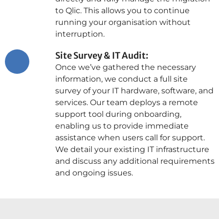
to Qlic. This allows you to continue
running your organisation without
interruption.
Site Survey & IT Audit:
Once we’ve gathered the necessary
information, we conduct a full site
survey of your IT hardware, software, and
services. Our team deploys a remote
support tool during onboarding,
enabling us to provide immediate
assistance when users call for support.
We detail your existing IT infrastructure
and discuss any additional requirements
and ongoing issues.