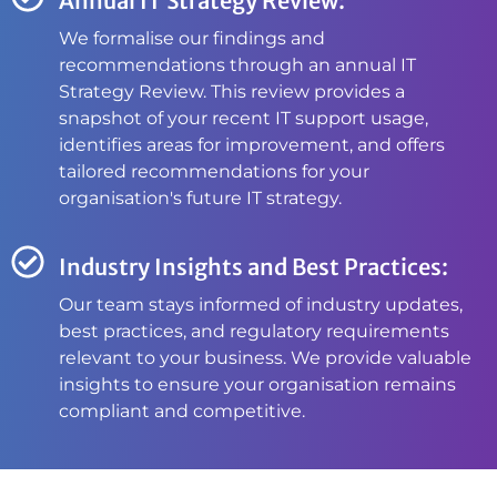
Annual IT Strategy Review:
We formalise our findings and
recommendations through an annual IT
Strategy Review. This review provides a
snapshot of your recent IT support usage,
identifies areas for improvement, and offers
tailored recommendations for your
organisation's future IT strategy.
Industry Insights and Best Practices:
Our team stays informed of industry updates,
best practices, and regulatory requirements
relevant to your business. We provide valuable
insights to ensure your organisation remains
compliant and competitive.