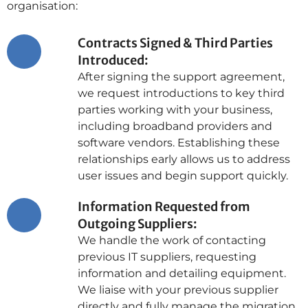
organisation:
Contracts Signed & Third Parties
Introduced:
After signing the support agreement,
we request introductions to key third
parties working with your business,
including broadband providers and
software vendors. Establishing these
relationships early allows us to address
user issues and begin support quickly.
Information Requested from
Outgoing Suppliers:
We handle the work of contacting
previous IT suppliers, requesting
information and detailing equipment.
We liaise with your previous supplier
directly and fully manage the migration