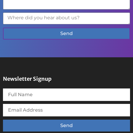
Send
Newsletter Signup
Send