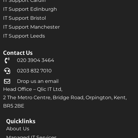
IT Support Cardiff
IT Support Edinburgh
IT Support Bristol
IT Support Manchester
IT Support Leeds
Contact Us
020 3904 3464
0203 832 7010
Drop us an email
Head Office – Qlic IT Ltd,
2 The Metro Centre, Bridge Road, Orpington, Kent,
BR5 2BE
Quicklinks
About Us
Managed IT Services