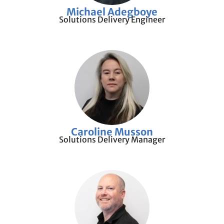
Michael Adegboye
Solutions Delivery Engineer
Caroline Musson
Solutions Delivery Manager