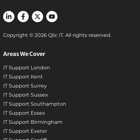
Copyright © 2026 Qlic IT. All rights reserved.
Areas We Cover
IT Support London
IT Support Kent
IT Support Surrey
IT Support Sussex
IT Support Southampton
IT Support Essex
IT Support Birmingham
IT Support Exeter