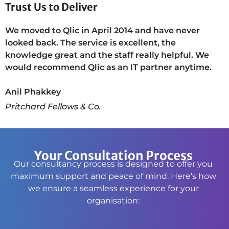
Trust Us to Deliver
We moved to Qlic in April 2014 and have never
looked back. The service is excellent, the
knowledge great and the staff really helpful. We
would recommend Qlic as an IT partner anytime.
Anil Phakkey
Pritchard Fellows & Co.
Your Consultation Process
Our consultancy process is designed to offer you
maximum support and peace of mind. Here’s how
we ensure a seamless experience for your
organisation: