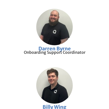
Darren Byrne
Onboarding Support Coordinator
Billy Wing