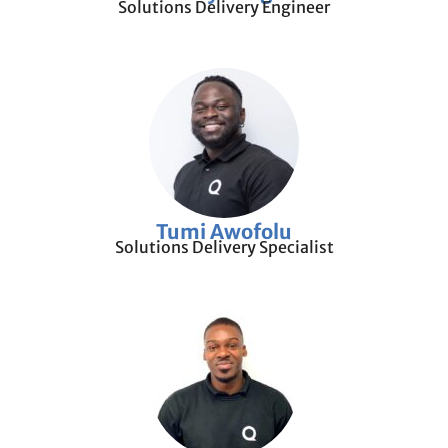
Solutions Delivery Engineer
Tumi Awofolu
Solutions Delivery Specialist