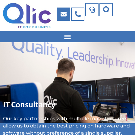
IT Consultancy
Our key partnerships with multiple manufacturers
allow us to obtain the best pricing on hardware and
software without preference of a single supplier.