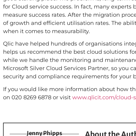
for Cloud service success. In fact, many experts 
measure success rates. After the migration proc
of growth and efficient utilisation rates. The abi
when it comes to measurability.
Qlic have helped hundreds of organisations integr
helps us recommend the best cloud solutions for 
while we handle the monitoring and maintenance
Microsoft Silver Cloud Services Partner, so you c
security and compliance requirements for your b
If you would like more information about how th
on 020 8269 6878 or visit
www.qlicit.com/cloud-s
Jenny Phipps
About the Aut