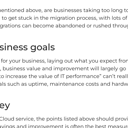
mentioned above, are businesses taking too long t
o get stuck in the migration process, with lots of
igrations can become abandoned or rushed throug
usiness goals
s for your business, laying out what you expect fr
d, business value and improvement will largely go
 increase the value of IT performance” can’t real
oals such as uptime, maintenance costs and hard
ey
loud service, the points listed above should prov
 savings and improvement is often the best meas