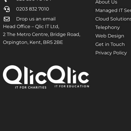
About Us
0203 832 7010
Managed IT Ser
Drop us an email
Cloud Solution
Head Office – Qlic IT Ltd,
Telephony
2 The Metro Centre, Bridge Road,
Web Design
Orpington, Kent, BR5 2BE
Get in Touch
Privacy Policy