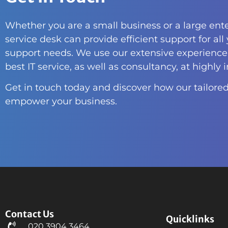
Whether you are a small business or a large ente
service desk can provide efficient support for all
support needs. We use our extensive experience 
best IT service, as well as consultancy, at highly 
Get in touch today and discover how our tailored
empower your business.
Contact Us
Quicklinks
020 3904 3464