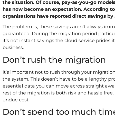
the situation. Of course, pay-as-you-go models 
has now become an expectation. According to 
organisations have reported direct savings by 
The problem is, these savings aren’t always imm
guaranteed. During the migration period particul
it’s not instant savings the cloud service prides it
business.
Don’t rush the migration
It’s important not to rush through your migrati
the system. This doesn’t have to be a lengthy proc
essential data you can move across straight awa
rest of the migration is both risk and hassle free
undue cost.
Don’t spend too much tim