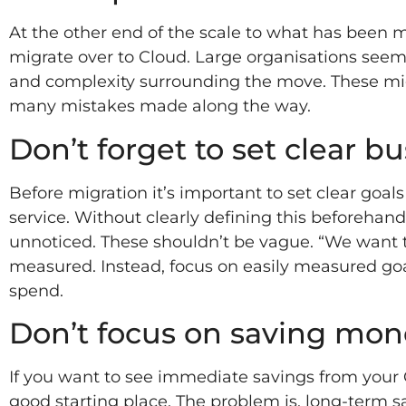
At the other end of the scale to what has been 
migrate over to Cloud. Large organisations seem t
and complexity surrounding the move. These m
many mistakes made along the way.
Don’t forget to set clear b
Before migration it’s important to set clear goal
service. Without clearly defining this beforehan
unnoticed. These shouldn’t be vague. “We want to
measured. Instead, focus on easily measured g
spend.
Don’t focus on saving mon
If you want to see immediate savings from your C
good starting place. The problem is, long-term