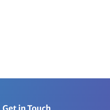
Get in Touch