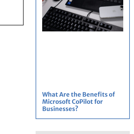
What Are the Benefits of
Microsoft CoPilot for
Businesses?