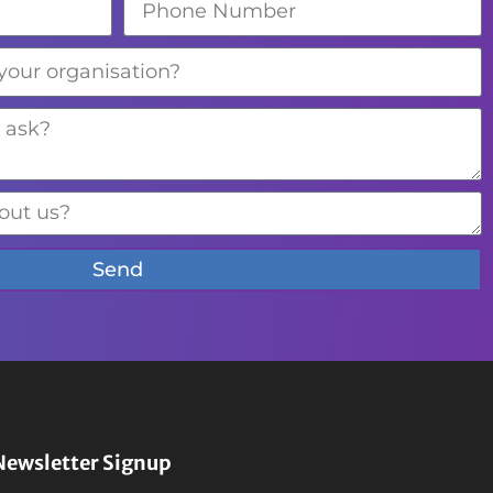
Send
Newsletter Signup