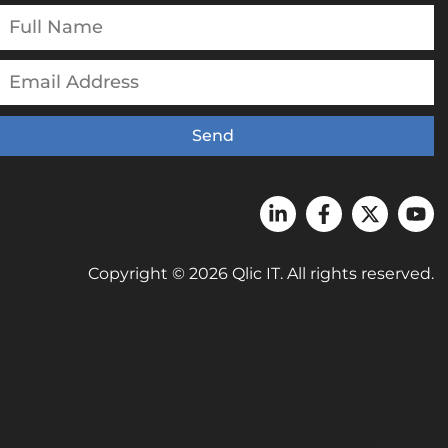
Send
Copyright © 2026 Qlic IT. All rights reserved.