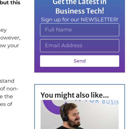
Get the Latest in
but this
Business Tech!
Sign up for our NEWSLETTER!
hey
However,
row your
Send
rstand
 of non-
You might also like...
e the
es of