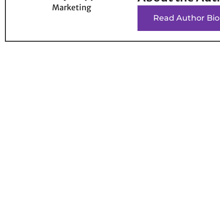
Marketing
Read Author Bio