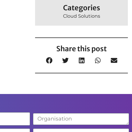
Categories
Cloud Solutions
Share this post