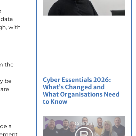
o
 data
h, with
om the
Cyber Essentials 2026:
ly be
What’s Changed and
ware
What Organisations Need
to Know
ide a
urement