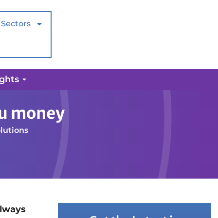
Sectors
ights
ou money
lutions
always