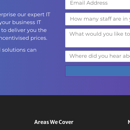
rprise our expert IT
 your business IT
to deliver you the
incentivised prices.
 solutions can
Areas We Cover