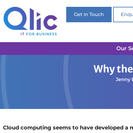
Get in Touch
Enqu
Our S
Home
Cloud Solutions
Why the Cloud won’t alw
Why the
Jenny 
Cloud computing seems to have developed a mon