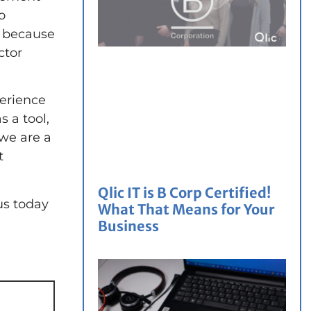
o
e because
ctor
perience
 a tool,
we are a
t
Qlic IT is B Corp Certified!
us today
What That Means for Your
Business