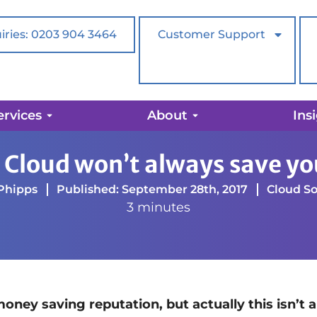
iries: 0203 904 3464
Customer Support
ervices
About
Ins
ays save you money
 Cloud won’t always save y
Phipps
Published: September 28th, 2017
Cloud So
3 minutes
ey saving reputation, but actually this isn’t 