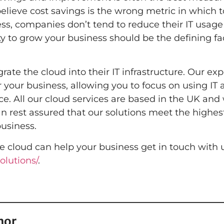
believe cost savings is the wrong metric in which t
ess, companies don’t tend to reduce their IT usag
lity to grow your business should be the defining fa
ate the cloud into their IT infrastructure. Our ex
your business, allowing you to focus on using IT as
. All our cloud services are based in the UK and 
an rest assured that our solutions meet the highes
usiness.
e cloud can help your business get in touch with 
olutions/
.
hor