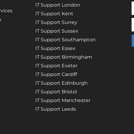
IT Support London
vices
IT Support Kent
s
IT Support Surrey
IT Support Sussex
IT Support Southampton
IT Support Essex
IT Support Birmingham
IT Support Exeter
IT Support Cardiff
IT Support Edinburgh
IT Support Bristol
IT Support Manchester
IT Support Leeds