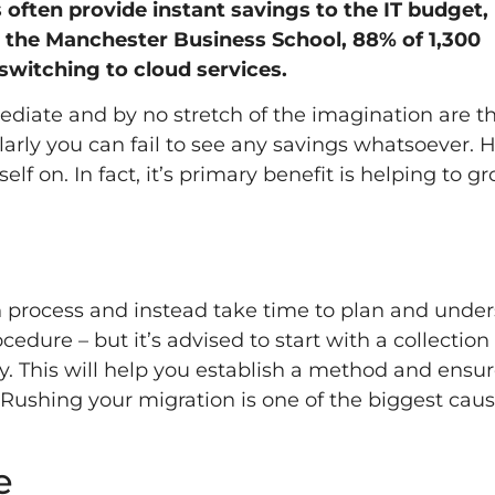
often provide instant savings to the IT budget, 
the Manchester Business School, 88% of 1,300
switching to cloud services.
ediate and by no stretch of the imagination are t
arly you can fail to see any savings whatsoever. 
self on. In fact, it’s primary benefit is helping to g
on process and instead take time to plan and unde
edure – but it’s advised to start with a collection
y. This will help you establish a method and ensur
. Rushing your migration is one of the biggest caus
e