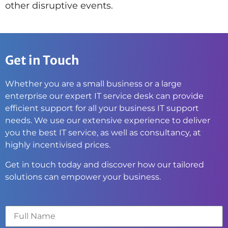
other disruptive events.
Get in Touch
Whether you are a small business or a large
enterprise our expert IT service desk can provide
efficient support for all your business IT support
needs. We use our extensive experience to deliver
you the best IT service, as well as consultancy, at
highly incentivised prices.
Get in touch today and discover how our tailored
solutions can empower your business.