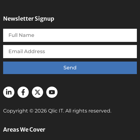
Newsletter Signup
Send
Copyright © 2026 Qlic IT. All rights reserved.
Areas We Cover