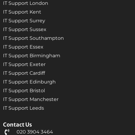
IT Support London
IT Support Kent
IT Support Surrey
IT Support Sussex
IT Support Southampton
IT Support Essex
IT Support Birmingham
IT Support Exeter
IT Support Cardiff
IT Support Edinburgh
IT Support Bristol
IT Support Manchester
IT Support Leeds
Contact Us
020 3904 3464