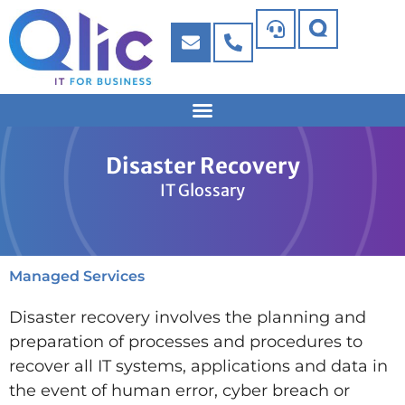
Disaster Recovery
IT Glossary
Managed Services
Disaster recovery involves the planning and
preparation of processes and procedures to
recover all IT systems, applications and data in
the event of human error, cyber breach or