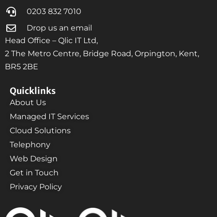
0203 832 7010
Drop us an email
Head Office – Qlic IT Ltd,
2 The Metro Centre, Bridge Road, Orpington, Kent,
BR5 2BE
Quicklinks
About Us
Managed IT Services
Cloud Solutions
Telephony
Web Design
Get in Touch
Privacy Policy