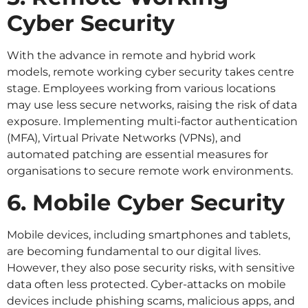
Cyber Security
With the advance in remote and hybrid work
models, remote working cyber security takes centre
stage. Employees working from various locations
may use less secure networks, raising the risk of data
exposure. Implementing multi-factor authentication
(MFA), Virtual Private Networks (VPNs), and
automated patching are essential measures for
organisations to secure remote work environments.
6. Mobile Cyber Security
Mobile devices, including smartphones and tablets,
are becoming fundamental to our digital lives.
However, they also pose security risks, with sensitive
data often less protected. Cyber-attacks on mobile
devices include phishing scams, malicious apps, and