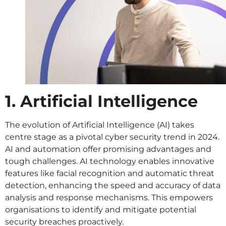
1. Artificial Intelligence
The evolution of Artificial Intelligence (AI) takes
centre stage as a pivotal cyber security trend in 2024.
AI and automation offer promising advantages and
tough challenges. AI technology enables innovative
features like facial recognition and automatic threat
detection, enhancing the speed and accuracy of data
analysis and response mechanisms. This empowers
organisations to identify and mitigate potential
security breaches proactively.