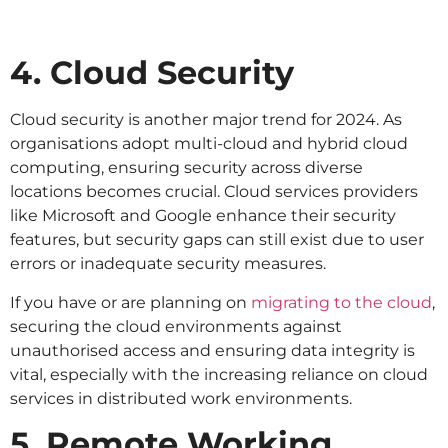
4. Cloud Security
Cloud security is another major trend for 2024. As
organisations adopt multi-cloud and hybrid cloud
computing, ensuring security across diverse
locations becomes crucial. Cloud services providers
like Microsoft and Google enhance their security
features, but security gaps can still exist due to user
errors or inadequate security measures.
If you have or are planning on
migrating to the cloud
,
securing the cloud environments against
unauthorised access and ensuring data integrity is
vital, especially with the increasing reliance on cloud
services in distributed work environments.
5. Remote Working