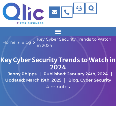
Key Cyber Security Trends to Watch
Home
Blog
in 2024
Key Cyber Security Trends to Watch in
2024
Jenny Phipps
Published: January 24th, 2024
Updated: March 19th, 2025
Blog
,
Cyber Security
4 minutes