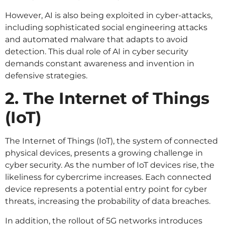
However, AI is also being exploited in cyber-attacks,
including sophisticated social engineering attacks
and automated malware that adapts to avoid
detection. This dual role of AI in cyber security
demands constant awareness and invention in
defensive strategies.
2. The Internet of Things
(IoT)
The Internet of Things (IoT), the system of connected
physical devices, presents a growing challenge in
cyber security. As the number of IoT devices rise, the
likeliness for cybercrime increases. Each connected
device represents a potential entry point for cyber
threats, increasing the probability of data breaches.
In addition, the rollout of 5G networks introduces