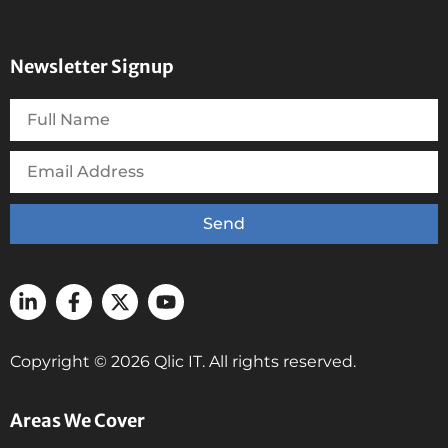
Newsletter Signup
Send
Copyright © 2026 Qlic IT. All rights reserved.
Areas We Cover