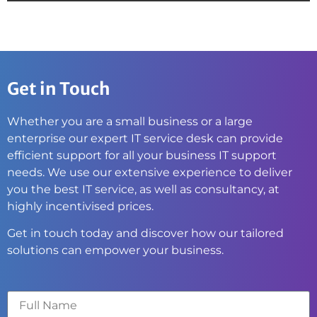
Get in Touch
Whether you are a small business or a large
enterprise our expert IT service desk can provide
efficient support for all your business IT support
needs. We use our extensive experience to deliver
you the best IT service, as well as consultancy, at
highly incentivised prices.
Get in touch today and discover how our tailored
solutions can empower your business.