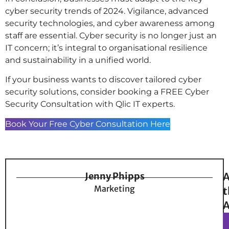
cyber security trends of 2024. Vigilance, advanced
security technologies, and cyber awareness among
staff are essential. Cyber security is no longer just an
IT concern; it’s integral to organisational resilience
and sustainability in a unified world.
If your business wants to discover tailored cyber
security solutions, consider booking a FREE Cyber
Security Consultation with Qlic IT experts.
Book Your Free Cyber Consultation Here
Jenny Phipps
A
Marketing
t
A