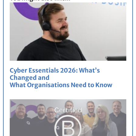
Cyber Essentials 2026: What’s
Changed and
What Organisations Need to Know