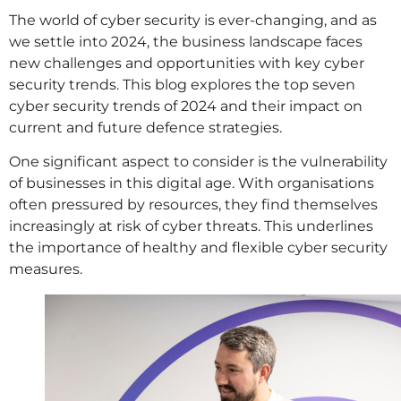
The world of cyber security is ever-changing, and as
we settle into 2024, the business landscape faces
new challenges and opportunities with key cyber
security trends. This blog explores the top seven
cyber security trends of 2024 and their impact on
current and future defence strategies.
One significant aspect to consider is the vulnerability
of businesses in this digital age. With organisations
often pressured by resources, they find themselves
increasingly at risk of cyber threats. This underlines
the importance of healthy and flexible cyber security
measures.