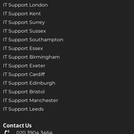
IT Support London
IT Support Kent
IT Support Surrey
IT Support Sussex
IT Support Southampton
IT Support Essex
IT Support Birmingham
IT Support Exeter
IT Support Cardiff
IT Support Edinburgh
IT Support Bristol
IT Support Manchester
IT Support Leeds
Contact Us
020 3904 3464