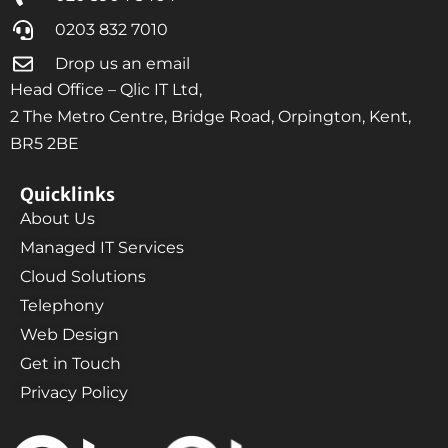
0203 832 7010
Drop us an email
Head Office – Qlic IT Ltd,
2 The Metro Centre, Bridge Road, Orpington, Kent,
BR5 2BE
Quicklinks
About Us
Managed IT Services
Cloud Solutions
Telephony
Web Design
Get in Touch
Privacy Policy