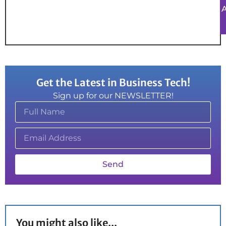
Get the Latest in Business Tech!
Sign up for our NEWSLETTER!
Send
You might also like...