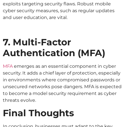
exploits targeting security flaws. Robust mobile
cyber security measures, such as regular updates
and user education, are vital.
7. Multi-Factor
Authentication (MFA)
MFA
emerges as an essential component in cyber
security. It adds a chief layer of protection, especially
in environments where compromised passwords or
unsecured networks pose dangers. MFA is expected
to become a model security requirement as cyber
threats evolve.
Final Thoughts
In conclusion, businesses must adapt to the key