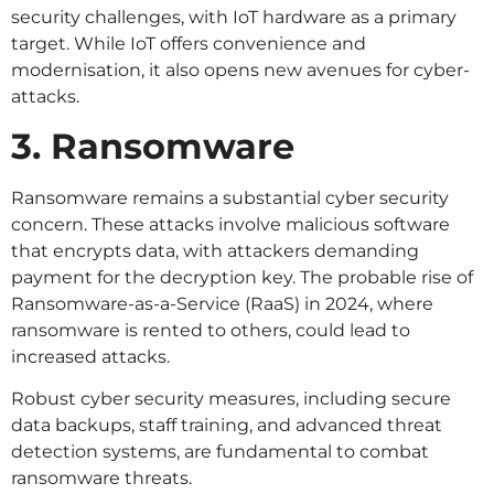
security challenges, with IoT hardware as a primary
target. While IoT offers convenience and
modernisation, it also opens new avenues for cyber-
attacks.
3. Ransomware
Ransomware remains a substantial cyber security
concern. These attacks involve malicious software
that encrypts data, with attackers demanding
payment for the decryption key. The probable rise of
Ransomware-as-a-Service (RaaS) in 2024, where
ransomware is rented to others, could lead to
increased attacks.
Robust cyber security measures, including secure
data backups, staff training, and advanced threat
detection systems, are fundamental to combat
ransomware threats.