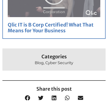
Qlic IT is B Corp Certified! What That
Means for Your Business
Categories
Blog
,
Cyber Security
Share this post