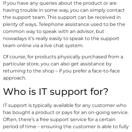
If you have any queries about the product or are
having trouble in some way, you can simply contact
the support team. This support can be received in
plenty of ways. Telephone assistance used to be the
common way to speak with an advisor, but
nowadays it’s really easily to speak to the support
team online via a live chat system.
Of course, for products physically purchased from a
particular store, you can also get assistance by
returning to the shop – if you prefer a face-to-face
approach.
Who is IT support for?
IT support is typically available for any customer who
has bought a product or pays for an on-going service.
Often, there’s a free support service for a certain
period of time – ensuring the customer is able to fully