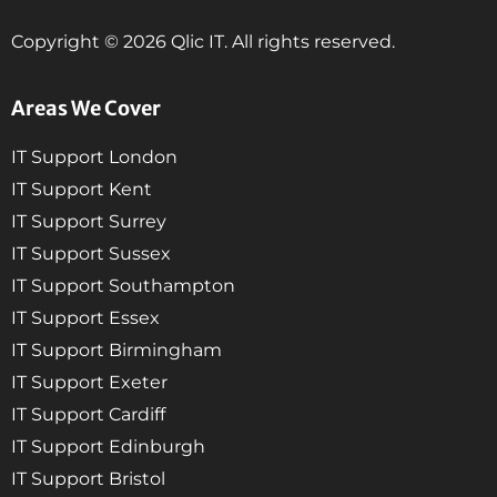
Copyright © 2026 Qlic IT. All rights reserved.
Areas We Cover
IT Support London
IT Support Kent
IT Support Surrey
IT Support Sussex
IT Support Southampton
IT Support Essex
IT Support Birmingham
IT Support Exeter
IT Support Cardiff
IT Support Edinburgh
IT Support Bristol