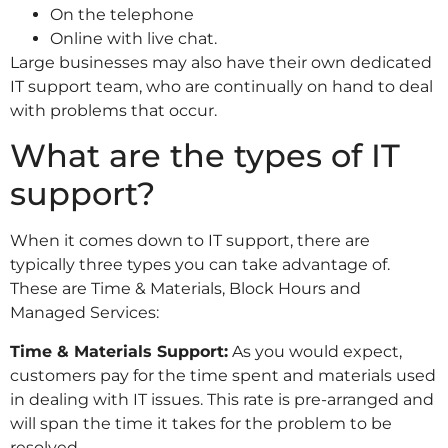
On the telephone
Online with live chat.
Large businesses may also have their own dedicated
IT support team, who are continually on hand to deal
with problems that occur.
What are the types of IT
support?
When it comes down to IT support, there are
typically three types you can take advantage of.
These are Time & Materials, Block Hours and
Managed Services:
Time & Materials Support:
As you would expect,
customers pay for the time spent and materials used
in dealing with IT issues. This rate is pre-arranged and
will span the time it takes for the problem to be
resolved.