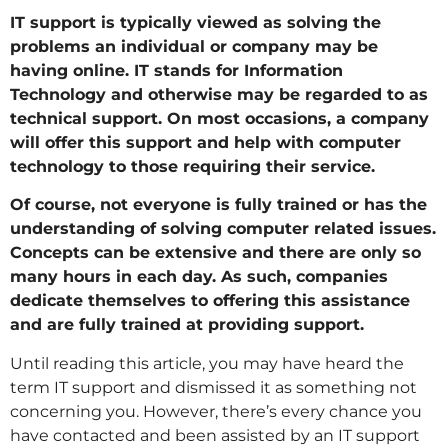
IT support is typically viewed as solving the
problems an individual or company may be
having online. IT stands for Information
Technology and otherwise may be regarded to as
technical support. On most occasions, a company
will offer this support and help with computer
technology to those requiring their service.
Of course, not everyone is fully trained or has the
understanding of solving computer related issues.
Concepts can be extensive and there are only so
many hours in each day. As such, companies
dedicate themselves to offering this assistance
and are fully trained at providing support.
Until reading this article, you may have heard the
term IT support and dismissed it as something not
concerning you. However, there’s every chance you
have contacted and been assisted by an IT support