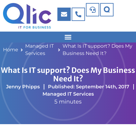
Managed IT
What Is IT support? Does My
Home
Services
Business Need It?
What Is IT support? Does My Business
Need It?
Jenny Phipps
Published: September 14th, 2017
Managed IT Services
5 minutes