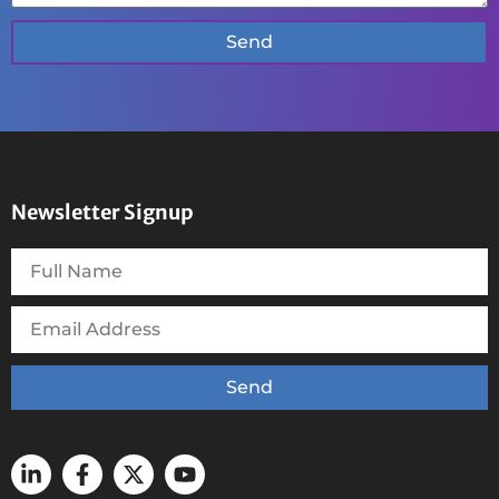
Send
Newsletter Signup
Send