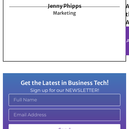
Jenny Phipps
A
Marketing
t
A
Get the Latest in Business Tech!
Sign up for our NEWSLETTER!