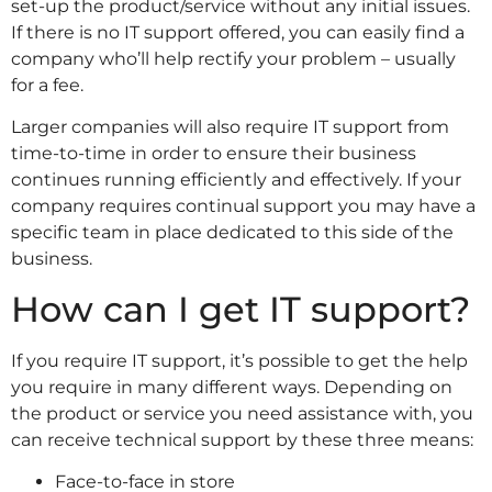
set-up the product/service without any initial issues.
If there is no IT support offered, you can easily find a
company who’ll help rectify your problem – usually
for a fee.
Larger companies will also require IT support from
time-to-time in order to ensure their business
continues running efficiently and effectively. If your
company requires continual support you may have a
specific team in place dedicated to this side of the
business.
How can I get IT support?
If you require IT support, it’s possible to get the help
you require in many different ways. Depending on
the product or service you need assistance with, you
can receive technical support by these three means:
Face-to-face in store