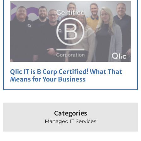
Qlic IT is B Corp Certified! What That
Means for Your Business
Categories
Managed IT Services