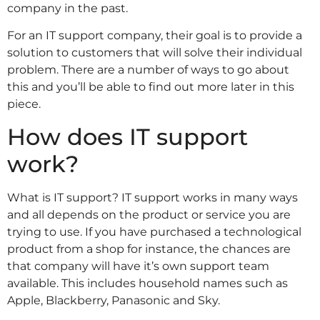
company in the past.
For an IT support company, their goal is to provide a
solution to customers that will solve their individual
problem. There are a number of ways to go about
this and you’ll be able to find out more later in this
piece.
How does IT support
work?
What is IT support? IT support works in many ways
and all depends on the product or service you are
trying to use. If you have purchased a technological
product from a shop for instance, the chances are
that company will have it’s own support team
available. This includes household names such as
Apple, Blackberry, Panasonic and Sky.