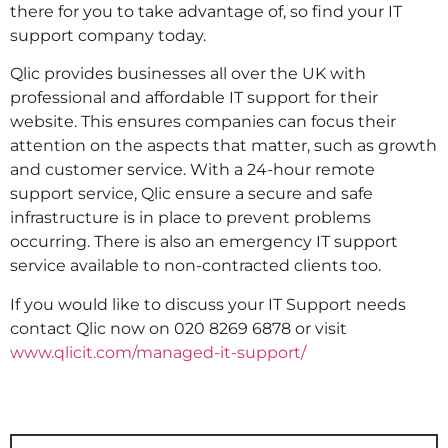
there for you to take advantage of, so find your IT
support company today.
Qlic provides businesses all over the UK with
professional and affordable IT support for their
website. This ensures companies can focus their
attention on the aspects that matter, such as growth
and customer service. With a 24-hour remote
support service, Qlic ensure a secure and safe
infrastructure is in place to prevent problems
occurring. There is also an emergency IT support
service available to non-contracted clients too.
If you would like to discuss your IT Support needs
contact Qlic now on 020 8269 6878 or visit
www.qlicit.com/managed-it-support/