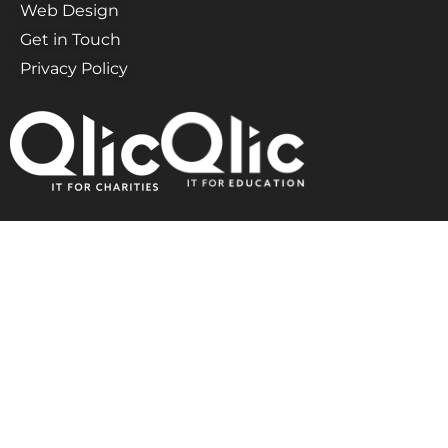
Web Design
Get in Touch
Privacy Policy