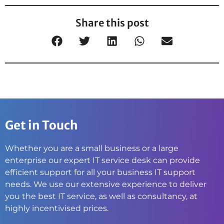
Share this post
Get in Touch
Whether you are a small business or a large
enterprise our expert IT service desk can provide
efficient support for all your business IT support
needs. We use our extensive experience to deliver
you the best IT service, as well as consultancy, at
highly incentivised prices.