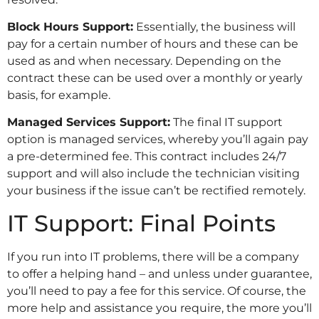
Block Hours Support:
Essentially, the business will
pay for a certain number of hours and these can be
used as and when necessary. Depending on the
contract these can be used over a monthly or yearly
basis, for example.
Managed Services Support:
The final IT support
option is managed services, whereby you’ll again pay
a pre-determined fee. This contract includes 24/7
support and will also include the technician visiting
your business if the issue can’t be rectified remotely.
IT Support: Final Points
If you run into IT problems, there will be a company
to offer a helping hand – and unless under guarantee,
you’ll need to pay a fee for this service. Of course, the
more help and assistance you require, the more you’ll