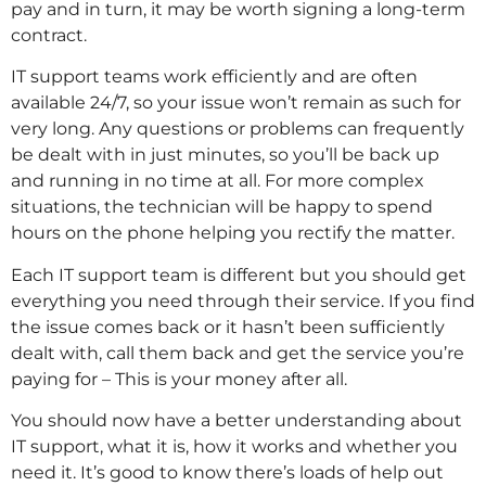
pay and in turn, it may be worth signing a long-term
contract.
IT support teams work efficiently and are often
available 24/7, so your issue won’t remain as such for
very long. Any questions or problems can frequently
be dealt with in just minutes, so you’ll be back up
and running in no time at all. For more complex
situations, the technician will be happy to spend
hours on the phone helping you rectify the matter.
Each IT support team is different but you should get
everything you need through their service. If you find
the issue comes back or it hasn’t been sufficiently
dealt with, call them back and get the service you’re
paying for – This is your money after all.
You should now have a better understanding about
IT support, what it is, how it works and whether you
need it. It’s good to know there’s loads of help out