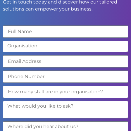
Get in touch today and discover how our tailored
solutions can empower your business.