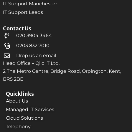
IT Support Manchester
IT Support Leeds
Contact Us
020 3904 3464
0203 832 7010
Drop us an email
Head Office – Qlic IT Ltd,
2 The Metro Centre, Bridge Road, Orpington, Kent,
BR5 2BE
Quicklinks
About Us
Managed IT Services
Cloud Solutions
Telephony