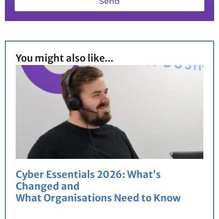
Send
You might also like...
Cyber Essentials 2026: What’s
Changed and
What Organisations Need to Know