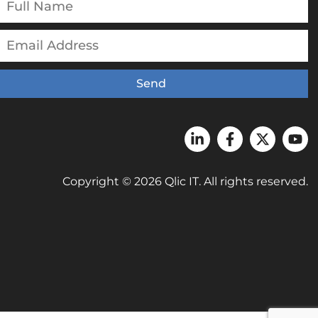
Send
Copyright © 2026 Qlic IT. All rights reserved.