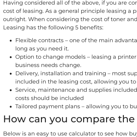
Having considered all of the above, if you are con
cost of leasing. As a general principle leasing a 
outright. When considering the cost of toner and
Leasing has the following 5 benefits:
Flexible contracts – one of the main advantage
long as you need it.
Option to change models – leasing a printer
business needs change.
Delivery, installation and training – most sup
included in the leasing cost, allowing you to
Service, maintenance and supplies includ
costs should be included
Tailored payment plans – allowing you to b
How can you compare the 
Below is an easy to use calculator to see how b