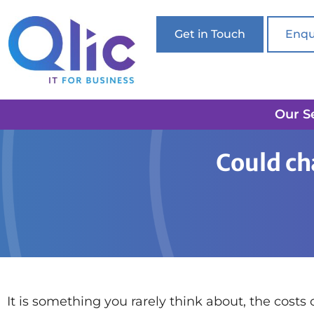
Get in Touch
Enqu
Our S
Home
Printing
Could changing your printer sa
Could ch
It is something you rarely think about, the costs