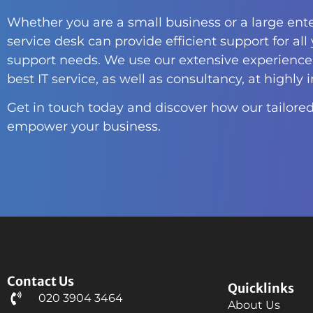
Whether you are a small business or a large ente
service desk can provide efficient support for all
support needs. We use our extensive experience 
best IT service, as well as consultancy, at highly 
Get in touch today and discover how our tailored
empower your business.
Contact Us
Quicklinks
020 3904 3464
About Us