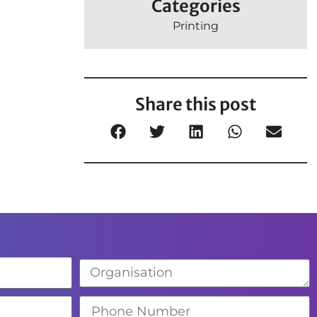
Categories
Printing
Share this post