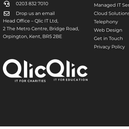
0203 832 7010
Managed IT Ser
Drop us an email
Cloud Solution
Head Office – Qlic IT Ltd,
Telephony
2 The Metro Centre, Bridge Road,
Web Design
Orpington, Kent, BR5 2BE
Get in Touch
Privacy Policy