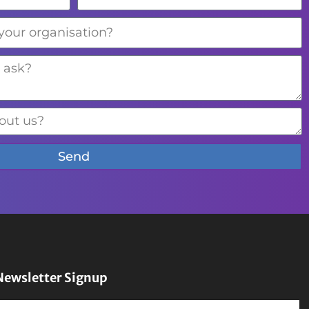
Send
Newsletter Signup