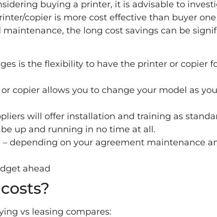
sidering buying a printer, it is advisable to invest
printer/copier is more cost effective than buyer one
 maintenance, the long cost savings can be signif
s is the flexibility to have the printer or copier f
 or copier allows you to change your model as you
pliers will offer installation and training as standa
 be up and running in no time at all.
ed – depending on your agreement maintenance a
udget ahead
costs?
uying vs leasing compares: