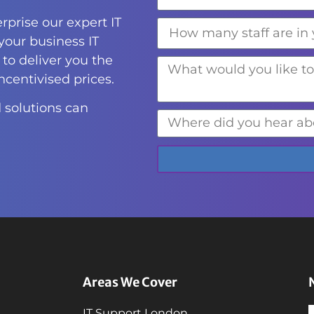
rprise our expert IT
 your business IT
to deliver you the
incentivised prices.
 solutions can
Areas We Cover
IT Support London