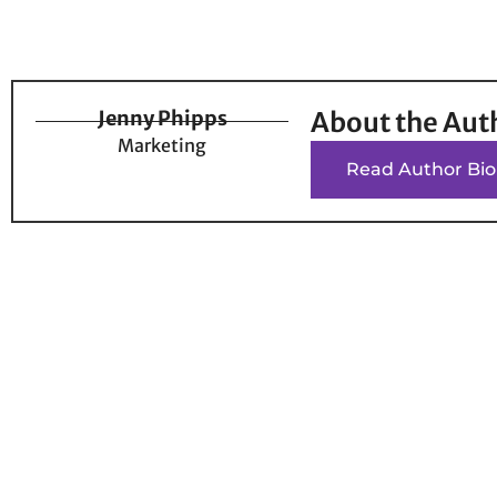
Jenny Phipps
About the Aut
Marketing
Read Author Bio