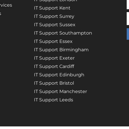
vices
IT Support Kent
s
IT Support Surrey
IT Support Sussex
IT Support Southampton
IT Support Essex
IT Support Birmingham
IT Support Exeter
IT Support Cardiff
IT Support Edinburgh
IT Support Bristol
IT Support Manchester
IT Support Leeds