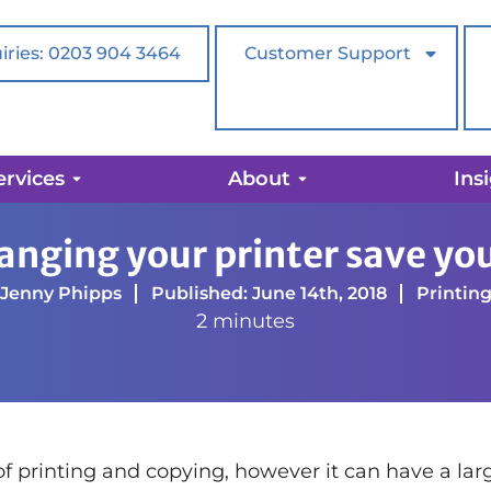
iries: 0203 904 3464
Customer Support
ervices
About
Ins
ve you money?
anging your printer save y
Jenny Phipps
Published: June 14th, 2018
Printin
2 minutes
 of printing and copying, however it can have a lar