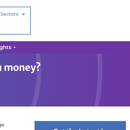
Sectors
ights
ou money?
g
ge