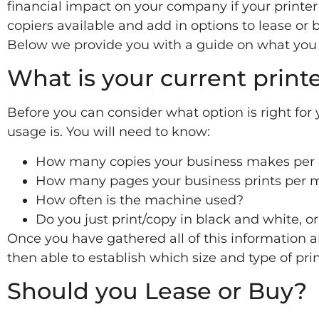
financial impact on your company if your printer 
copiers available and add in options to lease or b
Below we provide you with a guide on what you 
What is your current print
Before you can consider what option is right for
usage is. You will need to know:
How many copies your business makes per
How many pages your business prints per 
How often is the machine used?
Do you just print/copy in black and white, o
Once you have gathered all of this information 
then able to establish which size and type of pri
Should you Lease or Buy?