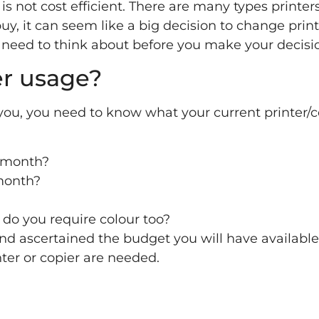
is not cost efficient. There are many types printer
uy, it can seem like a big decision to change print
need to think about before you make your decisi
er usage?
 you, you need to know what your current printer/c
 month?
month?
r do you require colour too?
and ascertained the budget you will have availabl
nter or copier are needed.