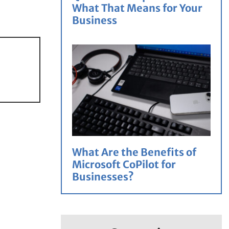
What That Means for Your
Business
What Are the Benefits of
Microsoft CoPilot for
Businesses?