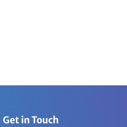
Get in Touch