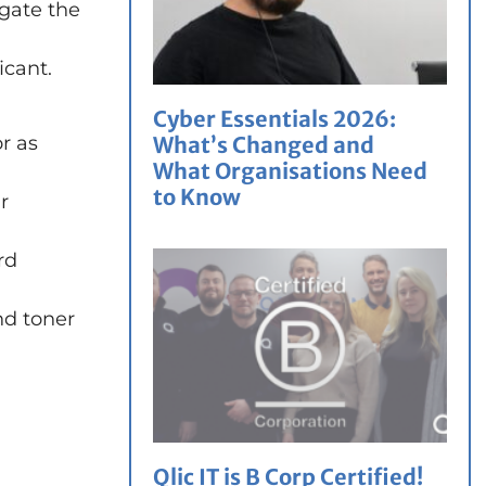
igate the
icant.
Cyber Essentials 2026:
or as
What’s Changed and
What Organisations Need
to Know
r
rd
nd toner
Qlic IT is B Corp Certified!