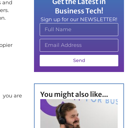
Get the Latest in
s and
Business Tech!
ers.
on.
Sign up for our NEWSLETTER!
opier
Send
You might also like...
e you are