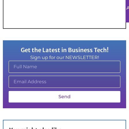
Get the Latest in Business Tech!
Sign up for our NEWSLETTER!
Send