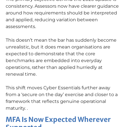
consistency. Assessors now have clearer guidance
around how requirements should be interpreted
and applied, reducing variation between
assessments.
This
doesn’t
mean the bar has suddenly become
unrealistic, but it does mean
organisations
are
expected to
demonstrate
that the core
benchmarks are embedded into everyday
operations, rather than applied hurriedly at
renewal time.
This shift moves Cyber Essentials further away
from a ‘secure on the day’ exercise and closer to a
framework that reflects genuine operational
maturity.
.
MFA Is Now Expected Wherever