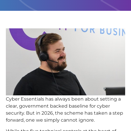
Cyber Essentials has always been about setting a
clear, government
backed baseline for cyber
security. But in 2026, the scheme has taken a step
forward, one we simply cannot ignore.