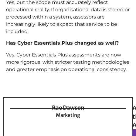
Yes, but the scope must accurately reflect
operational reality. If organisational data is stored or
processed within a system, assessors are
increasingly likely to expect that service to be
included.
Has Cyber Essentials Plus changed as well?
Yes. Cyber Essentials Plus assessments are now
more rigorous, with stricter testing methodologies
and greater emphasis on operational consistency.
Rae Dawson
A
Marketing
t
A