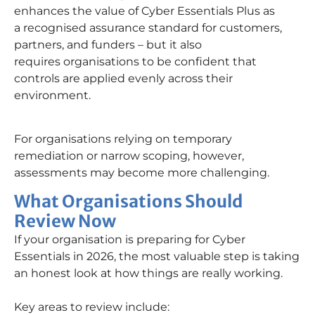
enhances the value of Cyber Essentials Plus as
a recognised assurance standard for customers,
partners, and funders – but it also
requires organisations to be confident that
controls are applied evenly across their
environment.
For organisations relying on temporary
remediation or narrow scoping, however,
assessments may become more challenging.
What Organisations Should
Review Now
If your organisation is preparing for Cyber
Essentials in 2026, the most valuable step is taking
an honest look at how things are really working.
Key areas to review include: