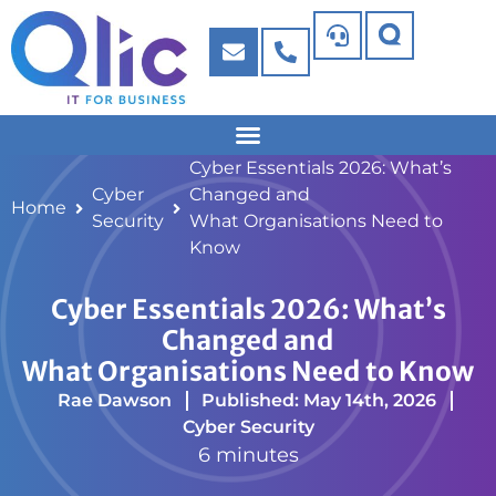
Cyber Essentials 2026: What’s
Cyber
Changed and
Home
Security
What Organisations Need to
Know
Cyber Essentials 2026: What’s
Changed and
What Organisations Need to Know
Rae Dawson
Published: May 14th, 2026
Cyber Security
6 minutes