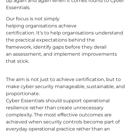
up again and again when it comes round to Cyber
Essentials.
Our focus is not simply
helping organisations achieve
certification. It’s to help organisations understand
the practical expectations behind the
framework, identify gaps before they derail
an assessment, and implement improvements
that stick.
The aim is not just to achieve certification, but to
make cyber security manageable, sustainable, and
proportionate.
Cyber Essentials should support operational
resilience rather than create unnecessary
complexity. The most effective outcomes are
achieved when security controls become part of
everyday operational practice rather than an