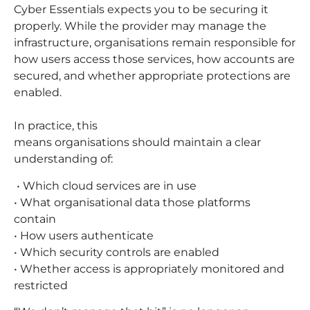
Cyber Essentials expects you to be securing it
properly. While the provider may manage the
infrastructure, organisations remain responsible for
how users access those services, how accounts are
secured, and whether appropriate protections are
enabled.
In practice, this
means organisations should maintain a clear
understanding of:
• Which cloud services are in use
• What organisational data those platforms
contain
• How users authenticate
• Which security controls are enabled
• Whether access is appropriately monitored and
restricted