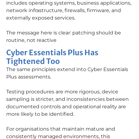
includes operating systems, business applications,
network infrastructure, firewalls, firmware, and
externally exposed services.
The message here is clear: patching should be
routine, not reactive
Cyber Essentials Plus Has
Tightened Too
The same principles extend into Cyber Essentials
Plus assessments.
Testing procedures are more rigorous, device
sampling is stricter, and inconsistencies between
documented controls and operational reality are
more likely to be identified.
For organisations that maintain mature and
consistently managed environments, this