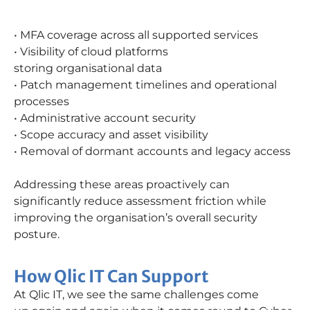
• MFA coverage across all supported services
• Visibility of cloud platforms
storing organisational data
• Patch management timelines and operational
processes
• Administrative account security
• Scope accuracy and asset visibility
• Removal of dormant accounts and legacy access
Addressing these areas proactively can
significantly reduce assessment friction while
improving the organisation’s overall security
posture.
How Qlic IT Can Support
At Qlic IT, we see the same challenges come