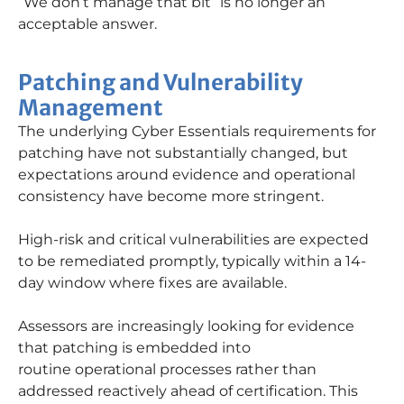
“We don’t manage that bit” is no longer an
acceptable answer.
Patching and Vulnerability
Management
The underlying Cyber Essentials requirements for
patching have not
substantially changed
, but
expectations around evidence and operational
consistency have become more stringent.
High-risk and critical vulnerabilities are expected
to be remediated promptly, typically within a 14-
day window where fixes are available.
Assessors are increasingly looking for evidence
that patching is embedded into
routine
operational processes rather than
addressed reactively ahead of certification. This