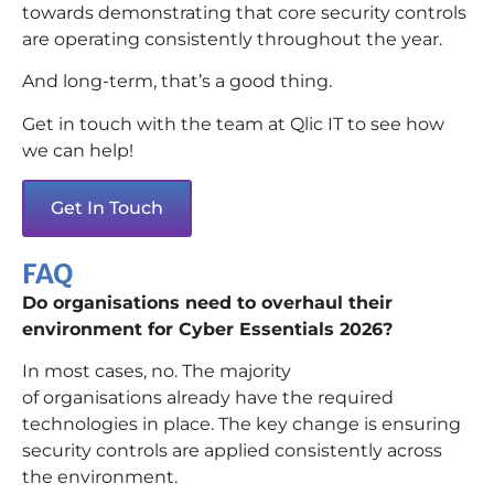
towards demonstrating that core security controls
are operating consistently throughout the year.
And long-term, that’s a good thing.
Get in touch with the team at Qlic IT to see how
we can help!
Get In Touch
FAQ
Do organisations need to overhaul their
environment for Cyber Essentials 2026?
In most cases, no. The majority
of organisations already have the required
technologies in place. The key change is ensuring
security controls are applied consistently across
the environment.