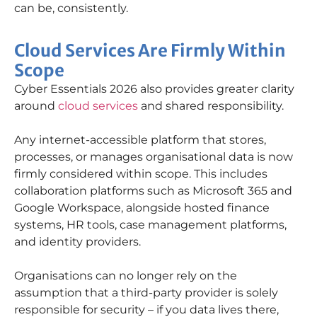
can be, consistently.
Cloud Services Are Firmly Within
Scope
Cyber Essentials 2026 also provides greater clarity
around
cloud services
and shared responsibility.
Any internet-accessible platform that stores,
processes, or manages organisational data is now
firmly considered within scope. This includes
collaboration platforms such as Microsoft 365 and
Google Workspace, alongside hosted finance
systems, HR tools, case management platforms,
and identity providers.
Organisations can no longer rely on the
assumption that a third-party provider is solely
responsible for security – if you data lives there,