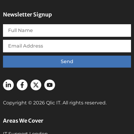
Newsletter Signup
Send
Copyright © 2026 Qlic IT. All rights reserved.
Areas We Cover
IT Support London