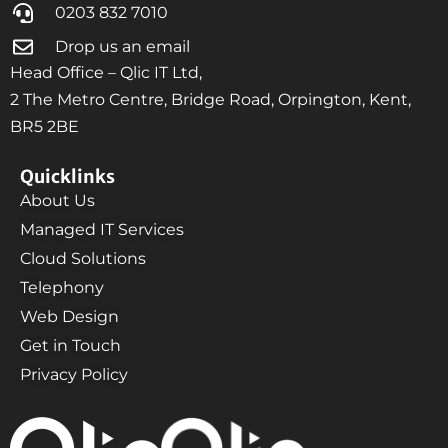
0203 832 7010
Drop us an email
Head Office – Qlic IT Ltd,
2 The Metro Centre, Bridge Road, Orpington, Kent,
BR5 2BE
Quicklinks
About Us
Managed IT Services
Cloud Solutions
Telephony
Web Design
Get in Touch
Privacy Policy