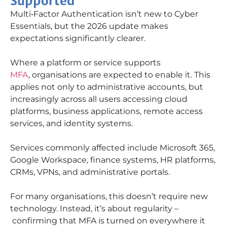
Supported
Multi
‑
Factor Authentication
isn’t
new to Cyber
Essentials
, but the 2026 update makes
expectations significantly clearer.
Where a platform or service supports
MFA
,
organisations
are expected to enable it. This
applies not only to administrative accounts, but
increasingly across all users accessing cloud
platforms, business applications, remote access
services, and identity systems.
Services commonly affected include Microsoft 365,
Google Workspace, finance systems, HR platforms,
CRMs, VPNs, and administrative portals.
For many
organisations
, this
doesn’t
require
new
technology
. Instead,
it’s
about regularity –
confirming that MFA is turned on everywhere it