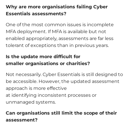
Why are more organisations failing Cyber
Essentials assessments?
One of the most common issues is incomplete
MFA deployment. If MFA is available but not
enabled appropriately, assessments are far less
tolerant of exceptions than in previous years.
Is the update more difficult for
smaller organisations or charities?
Not necessarily. Cyber Essentials is still designed to
be accessible. However, the updated assessment
approach is more effective
at identifying inconsistent processes or
unmanaged systems.
Can organisations still limit the scope of their
assessment?