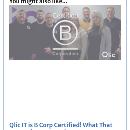
You might also like...
Qlic IT is B Corp Certified! What That