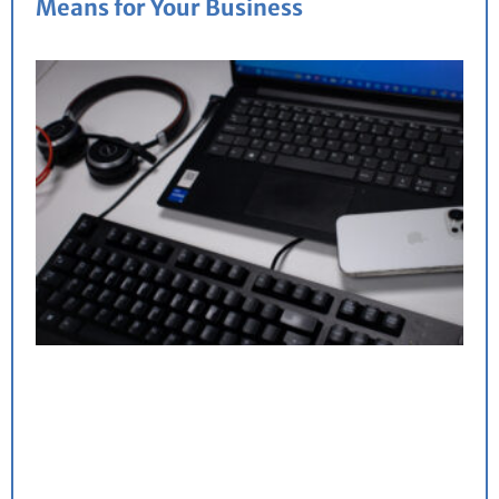
Means for Your Business