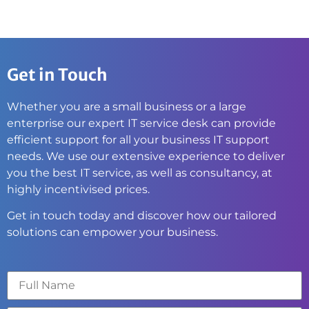
Get in Touch
Whether you are a small business or a large
enterprise our expert IT service desk can provide
efficient support for all your business IT support
needs. We use our extensive experience to deliver
you the best IT service, as well as consultancy, at
highly incentivised prices.
Get in touch today and discover how our tailored
solutions can empower your business.