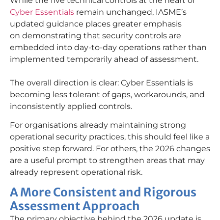
While the five technical controls at the heart of
Cyber Essentials
remain unchanged, IASME’s
updated guidance places greater emphasis
on demonstrating that security controls are
embedded into day-to-day operations rather than
implemented temporarily ahead of assessment.
The overall direction is clear: Cyber Essentials is
becoming less tolerant of gaps, workarounds, and
inconsistently applied controls.
For organisations already maintaining strong
operational security practices, this should feel like a
positive step forward. For others, the 2026 changes
are a useful prompt to strengthen areas that may
already represent operational risk.
A More Consistent and Rigorous
Assessment Approach
T
he primary
objective
behind the 2026 update is