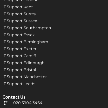
IT Support Kent
IT Support Surrey
IT Support Sussex
IT Support Southampton
IT Support Essex
IT Support Birmingham
IT Support Exeter
IT Support Cardiff
IT Support Edinburgh
IT Support Bristol
IT Support Manchester
IT Support Leeds
Contact Us
020 3904 3464