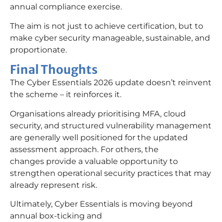
annual compliance exercise.
The aim is not just to achieve certification, but to
make cyber security manageable, sustainable, and
proportionate.
Final Thoughts
The Cyber Essentials 2026 update doesn’t reinvent
the scheme – it reinforces it.
Organisations already prioritising MFA, cloud
security, and structured vulnerability management
are generally well positioned for the updated
assessment approach. For others, the
changes provide a valuable opportunity to
strengthen operational security practices that may
already represent risk.
Ultimately, Cyber Essentials is moving beyond
annual box-ticking and