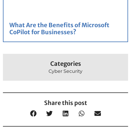
What Are the Benefits of Microsoft
CoPilot for Businesses?
Categories
Cyber Security
Share this post