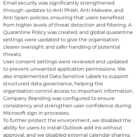
Email security was significantly strengthened
through updates to Anti Phish, Anti Malware, and
Anti Spam policies, ensuring that users benefited
from higher levels of threat detection and filtering. A
Quarantine Policy was created, and global quarantine
settings were updated to give the organisation
clearer oversight and safer handling of potential
threats.
User consent settings were reviewed and updated
to prevent unwanted application permissions. We
also implemented Data Sensitive Labels to support
structured data governance, helping the
organisation control access to important information.
Company Branding was configured to ensure
consistency and strengthen user confidence during
Microsoft sign in processes.
To further protect the environment, we disabled the
ability for users to install Outlook add ins without
approval, and we disabled external calendar sharing.