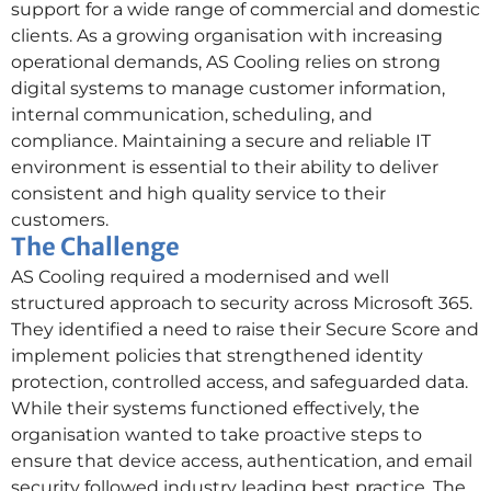
support for a wide range of commercial and domestic
clients. As a growing organisation with increasing
operational demands, AS Cooling relies on strong
digital systems to manage customer information,
internal communication, scheduling, and
compliance. Maintaining a secure and reliable IT
environment is essential to their ability to deliver
consistent and high quality service to their
customers.
The Challenge
AS Cooling required a modernised and well
structured approach to security across Microsoft 365.
They identified a need to raise their Secure Score and
implement policies that strengthened identity
protection, controlled access, and safeguarded data.
While their systems functioned effectively, the
organisation wanted to take proactive steps to
ensure that device access, authentication, and email
security followed industry leading best practice. The