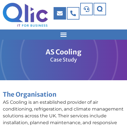
AS Cooling
Case Study
The Organisation
AS Cooling is an established provider of air
conditioning, refrigeration, and climate management
solutions across the UK. Their services include
installation, planned maintenance, and responsive