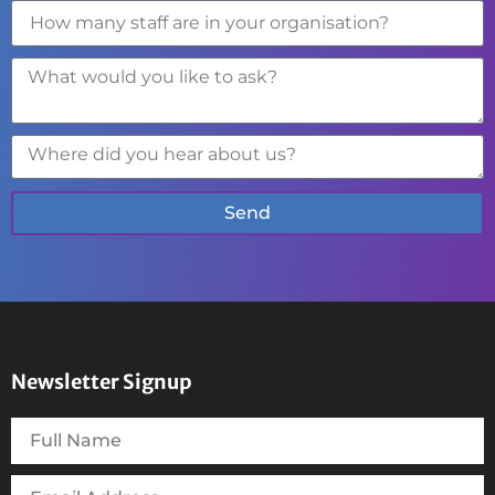
Send
Newsletter Signup