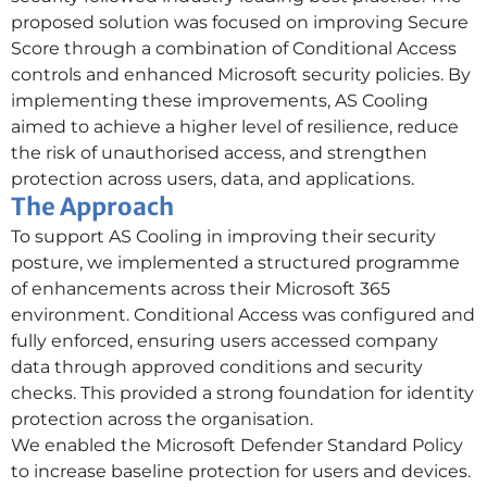
proposed solution was focused on improving Secure
Score through a combination of Conditional Access
controls and enhanced Microsoft security policies. By
implementing these improvements, AS Cooling
aimed to achieve a higher level of resilience, reduce
the risk of unauthorised access, and strengthen
protection across users, data, and applications.
The Approach
To support AS Cooling in improving their security
posture, we implemented a structured programme
of enhancements across their Microsoft 365
environment. Conditional Access was configured and
fully enforced, ensuring users accessed company
data through approved conditions and security
checks. This provided a strong foundation for identity
protection across the organisation.
We enabled the Microsoft Defender Standard Policy
to increase baseline protection for users and devices.