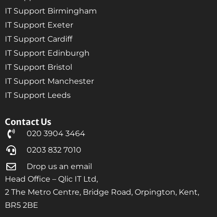
IT Support Birmingham
IT Support Exeter
IT Support Cardiff
IT Support Edinburgh
IT Support Bristol
IT Support Manchester
IT Support Leeds
Contact Us
020 3904 3464
0203 832 7010
Drop us an email
Head Office – Qlic IT Ltd,
2 The Metro Centre, Bridge Road, Orpington, Kent,
BR5 2BE