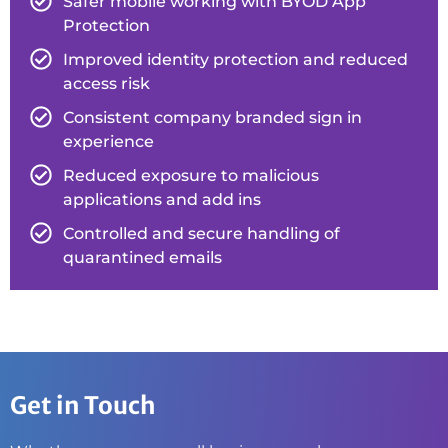
Safer mobile working with BYOD App
Protection
Improved identity protection and reduced
access risk
Consistent company branded sign in
experience
Reduced exposure to malicious
applications and add ins
Controlled and secure handling of
quarantined emails
Get in Touch