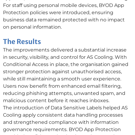
For staff using personal mobile devices, BYOD App
Protection policies were introduced, ensuring
business data remained protected with no impact
on personal information.
The Results
The improvements delivered a substantial increase
in security, visibility, and control for AS Cooling. With
Conditional Access in place, the organisation gained
stronger protection against unauthorised access,
while still maintaining a smooth user experience.
Users now benefit from enhanced email filtering,
reducing phishing attempts, unwanted spam, and
malicious content before it reaches inboxes.
The introduction of Data Sensitive Labels helped AS
Cooling apply consistent data handling processes
and strengthened compliance with information
governance requirements. BYOD App Protection