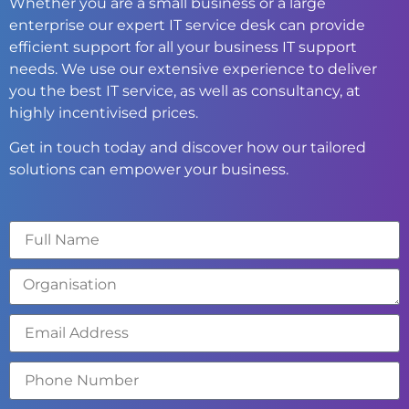
Whether you are a small business or a large
enterprise our expert IT service desk can provide
efficient support for all your business IT support
needs. We use our extensive experience to deliver
you the best IT service, as well as consultancy, at
highly incentivised prices.
Get in touch today and discover how our tailored
solutions can empower your business.