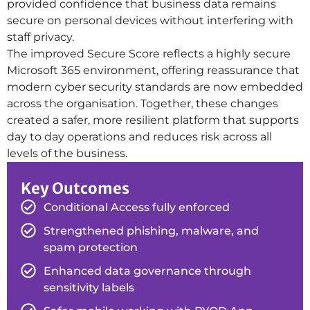
provided confidence that business data remains
secure on personal devices without interfering with
staff privacy.
The improved Secure Score reflects a highly secure
Microsoft 365 environment, offering reassurance that
modern cyber security standards are now embedded
across the organisation. Together, these changes
created a safer, more resilient platform that supports
day to day operations and reduces risk across all
levels of the business.
Key Outcomes
Conditional Access fully enforced
Strengthened phishing, malware, and
spam protection
Enhanced data governance through
sensitivity labels