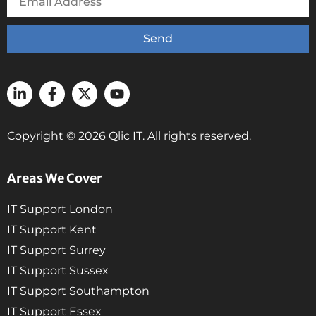
Send
Copyright © 2026 Qlic IT. All rights reserved.
Areas We Cover
IT Support London
IT Support Kent
IT Support Surrey
IT Support Sussex
IT Support Southampton
IT Support Essex