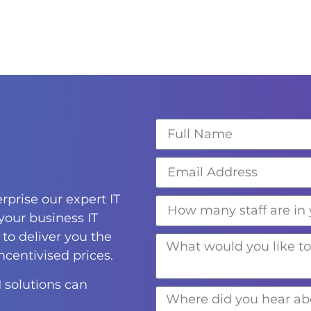
rprise our expert IT
 your business IT
to deliver you the
incentivised prices.
 solutions can