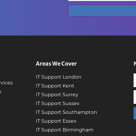
Areas We Cover
IT Support London
vices
IT Support Kent
s
IT Support Surrey
IT Support Sussex
IT Support Southampton
IT Support Essex
IT Support Birmingham