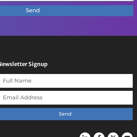
Send
Newsletter Signup
Send