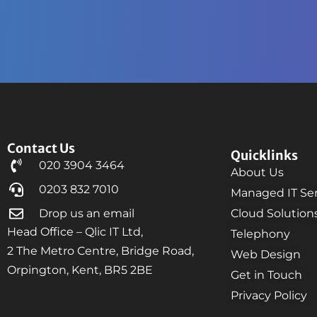
Contact Us
Quicklinks
020 3904 3464
About Us
0203 832 7010
Managed IT Ser
Drop us an email
Cloud Solution
Head Office – Qlic IT Ltd,
Telephony
2 The Metro Centre, Bridge Road,
Web Design
Orpington, Kent, BR5 2BE
Get in Touch
Privacy Policy