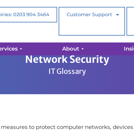
iries: 0203 904 3464
Customer Support
ervices
About
Ins
Network Security
IT Glossary
 measures to protect computer networks, devices