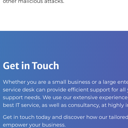
other malicious attacks.
Get in Touch
Whether you are a small business or a large ente
service desk can provide efficient support for all
support needs. We use our extensive experience 
best IT service, as well as consultancy, at highly 
Get in touch today and discover how our tailored
empower your business.