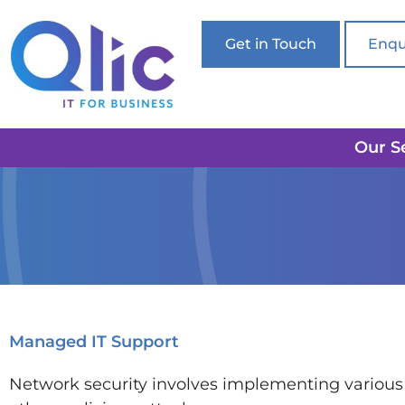
Get in Touch
Enqu
Our S
Managed IT Support
Network security involves implementing various