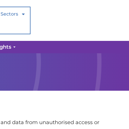
Sectors
ights
 and data from unauthorised access or