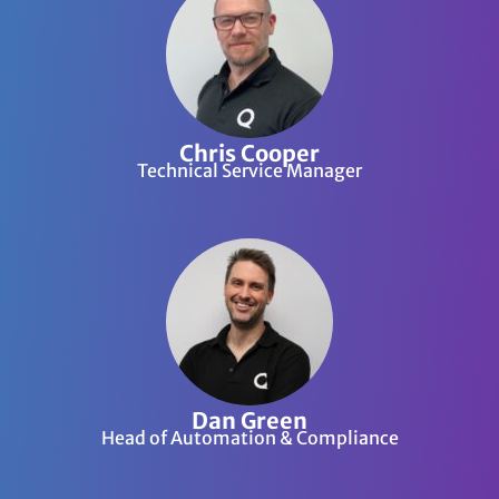
Chris Cooper
Technical Service Manager
Dan Green
Head of Automation & Compliance