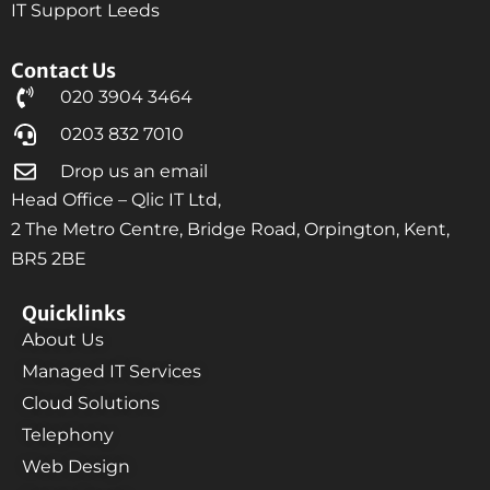
IT Support Leeds
Contact Us
020 3904 3464
0203 832 7010
Drop us an email
Head Office – Qlic IT Ltd,
2 The Metro Centre, Bridge Road, Orpington, Kent,
BR5 2BE
Quicklinks
About Us
Managed IT Services
Cloud Solutions
Telephony
Web Design