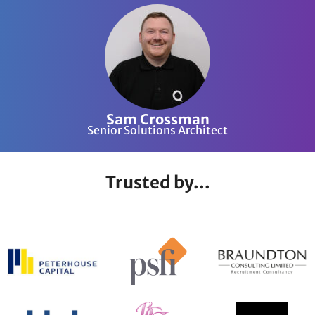
Sam Crossman
Senior Solutions Architect
Trusted by...