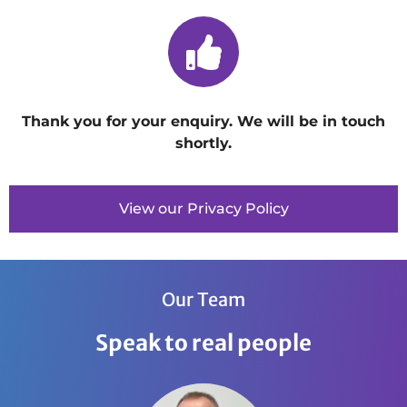
Thank you for your enquiry. We will be in touch
shortly.
View our Privacy Policy
Our Team
Speak to real people