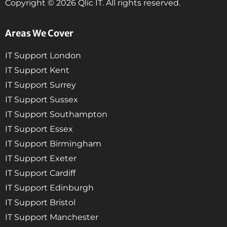
Copyright © 2026 Qlic IT. All rights reserved.
Areas We Cover
IT Support London
IT Support Kent
IT Support Surrey
IT Support Sussex
IT Support Southampton
IT Support Essex
IT Support Birmingham
IT Support Exeter
IT Support Cardiff
IT Support Edinburgh
IT Support Bristol
IT Support Manchester