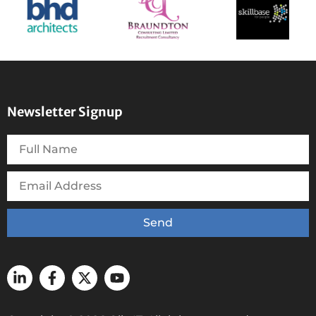
Newsletter Signup
Send