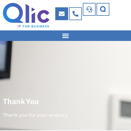
Thank You
Thank you for your enquiry.