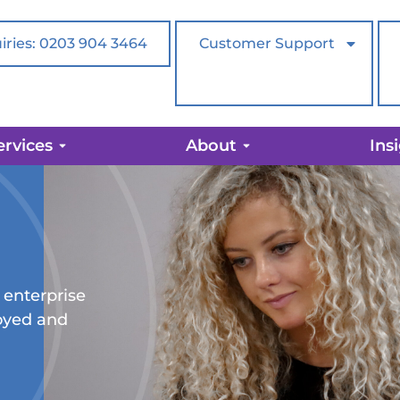
iries: 0203 904 3464
Customer Support
ervices
About
Ins
 enterprise
loyed and