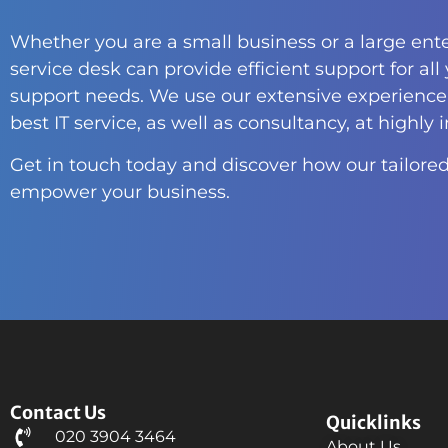
Whether you are a small business or a large ente
service desk can provide efficient support for all
support needs. We use our extensive experience 
best IT service, as well as consultancy, at highly 
Get in touch today and discover how our tailored
empower your business.
Contact Us
Quicklinks
020 3904 3464
About Us