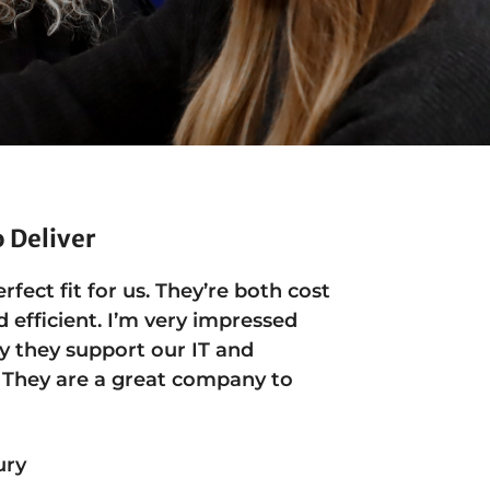
o Deliver
erfect fit for us. They’re both cost
d efficient. I’m very impressed
y they support our IT and
 They are a great company to
ury