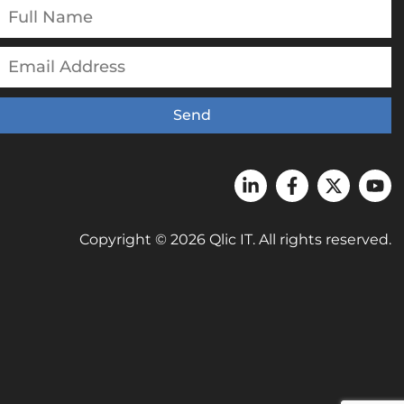
Send
Copyright © 2026 Qlic IT. All rights reserved.