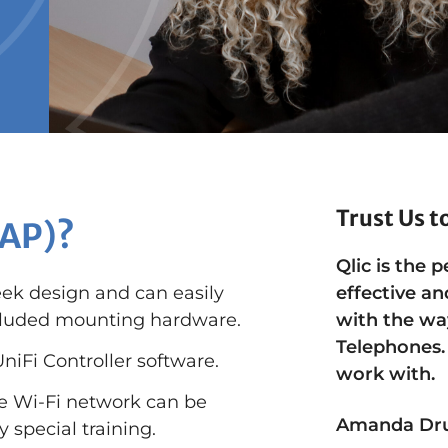
Trust Us t
(AP)?
Qlic is the p
eek design and can easily
effective an
included mounting hardware.
with the wa
Telephones.
niFi Controller software.
work with.
se Wi-Fi network can be
Amanda Dr
 special training.