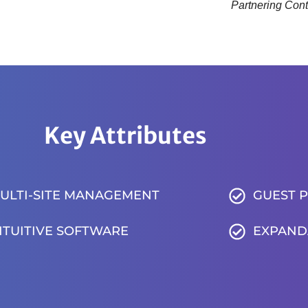
Partnering Cont
Key Attributes
ULTI-SITE MANAGEMENT
GUEST 
NTUITIVE SOFTWARE
EXPAND