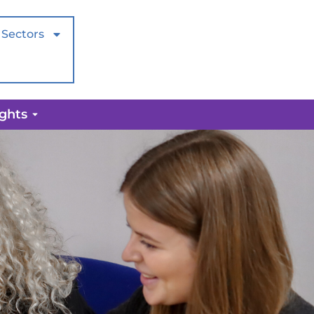
Sectors
ights