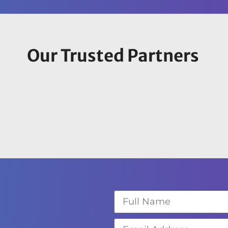
Our Trusted Partners