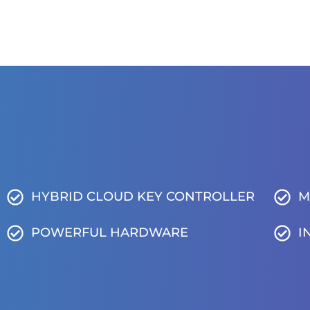
HYBRID CLOUD KEY CONTROLLER
M
POWERFUL HARDWARE
I