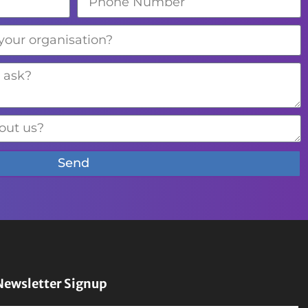
Send
Newsletter Signup