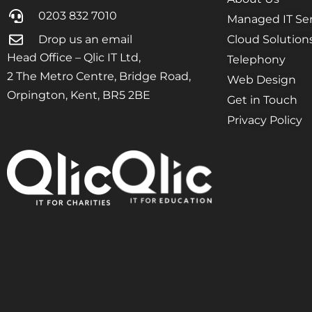
0203 832 7010
Managed IT Ser
Drop us an email
Cloud Solution
Head Office – Qlic IT Ltd,
Telephony
2 The Metro Centre, Bridge Road,
Web Design
Orpington, Kent, BR5 2BE
Get in Touch
Privacy Policy