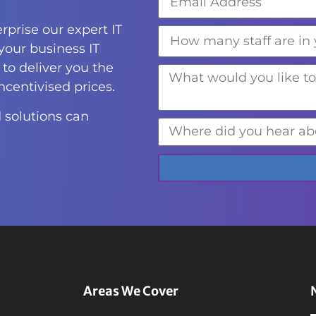
rprise our expert IT
 your business IT
to deliver you the
incentivised prices.
 solutions can
Areas We Cover