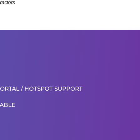
ractors
PORTAL / HOTSPOT SUPPORT
ABLE