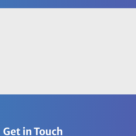
Get in Touch