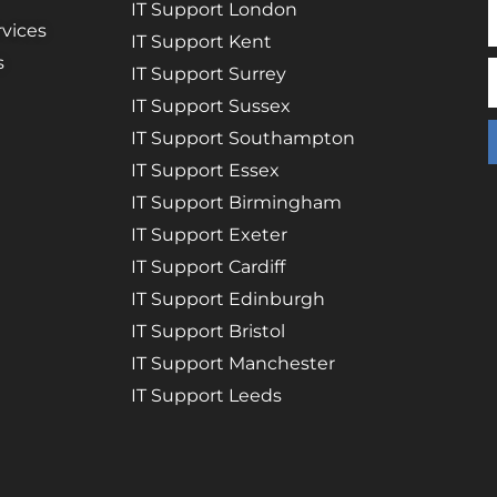
IT Support London
vices
IT Support Kent
s
IT Support Surrey
IT Support Sussex
IT Support Southampton
IT Support Essex
IT Support Birmingham
IT Support Exeter
IT Support Cardiff
IT Support Edinburgh
IT Support Bristol
IT Support Manchester
IT Support Leeds