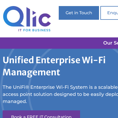
Get in Touch
Enqu
Our S
Unified Enterprise Wi-Fi
Management
The UniFi® Enterprise Wi-Fi System is a scalable
access point solution designed to be easily dep
managed.
Book a FREE IT Consultation