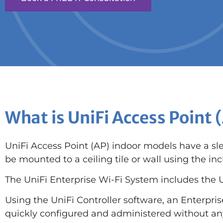
What is UniFi Access Point 
UniFi Access Point (AP) indoor models have a sl
be mounted to a ceiling tile or wall using the 
The UniFi Enterprise Wi-Fi System includes the U
Using the UniFi Controller software, an Enterpri
quickly configured and administered without any