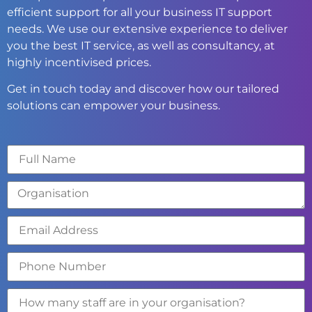
efficient support for all your business IT support
needs. We use our extensive experience to deliver
you the best IT service, as well as consultancy, at
highly incentivised prices.
Get in touch today and discover how our tailored
solutions can empower your business.