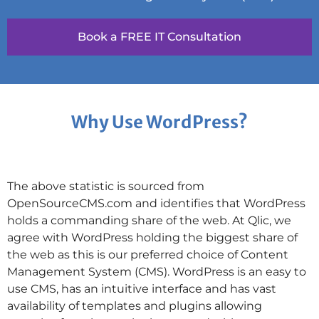
Book a FREE IT Consultation
Why Use WordPress?
The above statistic is sourced from
OpenSourceCMS.com and identifies that WordPress
holds a commanding share of the web. At Qlic, we
agree with WordPress holding the biggest share of
the web as this is our preferred choice of Content
Management System (CMS). WordPress is an easy to
use CMS, has an intuitive interface and has vast
availability of templates and plugins allowing