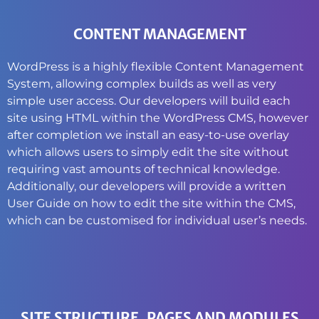
CONTENT MANAGEMENT
WordPress is a highly flexible Content Management
System, allowing complex builds as well as very
simple user access. Our developers will build each
site using HTML within the WordPress CMS, however
after completion we install an easy-to-use overlay
which allows users to simply edit the site without
requiring vast amounts of technical knowledge.
Additionally, our developers will provide a written
User Guide on how to edit the site within the CMS,
which can be customised for individual user’s needs.
SITE STRUCTURE, PAGES AND MODULES