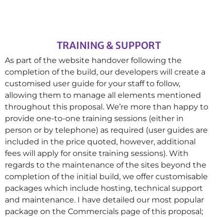
TRAINING & SUPPORT
As part of the website handover following the
completion of the build, our developers will create a
customised user guide for your staff to follow,
allowing them to manage all elements mentioned
throughout this proposal. We’re more than happy to
provide one-to-one training sessions (either in
person or by telephone) as required (user guides are
included in the price quoted, however, additional
fees will apply for onsite training sessions). With
regards to the maintenance of the sites beyond the
completion of the initial build, we offer customisable
packages which include hosting, technical support
and maintenance. I have detailed our most popular
package on the Commercials page of this proposal;