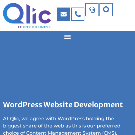
WordPress Website Development
At Qlic, we agree with WordPress holding the
biggest share of the web as this is our preferred
choice of Content Management System (CMS).