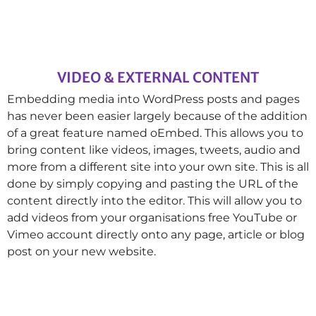
VIDEO & EXTERNAL CONTENT
Embedding media into WordPress posts and pages
has never been easier largely because of the addition
of a great feature named oEmbed. This allows you to
bring content like videos, images, tweets, audio and
more from a different site into your own site. This is all
done by simply copying and pasting the URL of the
content directly into the editor. This will allow you to
add videos from your organisations free YouTube or
Vimeo account directly onto any page, article or blog
post on your new website.