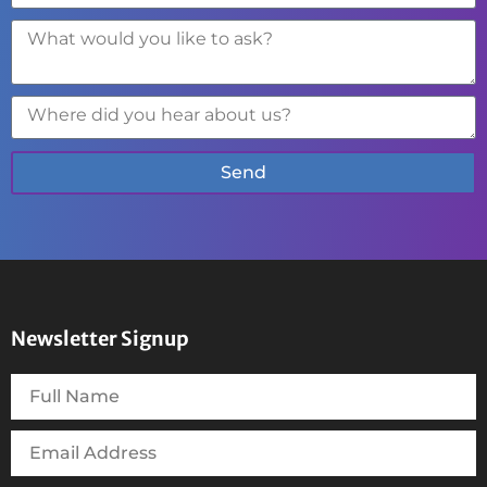
Send
Newsletter Signup