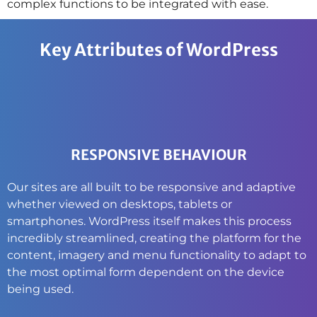
complex functions to be integrated with ease.
Key Attributes of WordPress
RESPONSIVE BEHAVIOUR
Our sites are all built to be responsive and adaptive
whether viewed on desktops, tablets or
smartphones. WordPress itself makes this process
incredibly streamlined, creating the platform for the
content, imagery and menu functionality to adapt to
the most optimal form dependent on the device
being used.