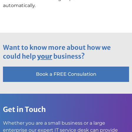
automatically.
Want to know more about how we
could help
your
business?
Book a FREE Consulation
Get in Touch
Whether you are a small business or a large
enterprise our expert IT service desk can provide