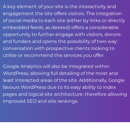
A key element of your site is the interactivity and
engagement the site offers visitors. The integration
of social media to each site (either by links or directly
embedded feeds, as desired) offers a considerable
opportunity to further engage with visitors, donors
and funders and opens the possibility of two-way
conversation with prospective clients looking to
utilise or recommend the services you offer.
Google Analytics will also be integrated within
WordPress, allowing full detailing of the most and
least interacted areas of the site. Additionally, Google
favours WordPress due to its easy ability to index
pages and logical site architecture, therefore allowing
improved SEO and site rankings.