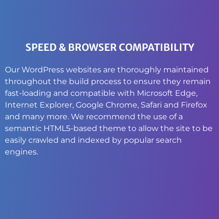
SPEED & BROWSER COMPATIBILITY
Our WordPress websites are thoroughly maintained
throughout the build process to ensure they remain
fast-loading and compatible with Microsoft Edge,
Internet Explorer, Google Chrome, Safari and Firefox
and many more. We recommend the use of a
semantic HTML5-based theme to allow the site to be
easily crawled and indexed by popular search
engines.