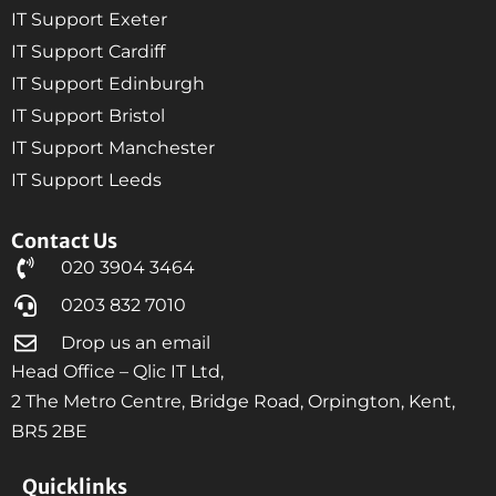
IT Support Exeter
IT Support Cardiff
IT Support Edinburgh
IT Support Bristol
IT Support Manchester
IT Support Leeds
Contact Us
020 3904 3464
0203 832 7010
Drop us an email
Head Office – Qlic IT Ltd,
2 The Metro Centre, Bridge Road, Orpington, Kent,
BR5 2BE
Quicklinks