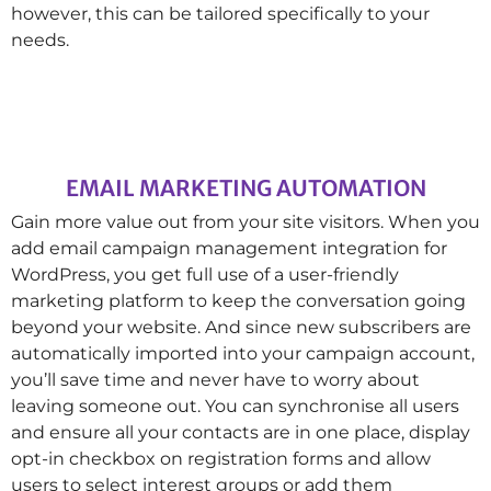
however, this can be tailored specifically to your
needs.
EMAIL MARKETING AUTOMATION
Gain more value out from your site visitors. When you
add email campaign management integration for
WordPress, you get full use of a user-friendly
marketing platform to keep the conversation going
beyond your website. And since new subscribers are
automatically imported into your campaign account,
you’ll save time and never have to worry about
leaving someone out. You can synchronise all users
and ensure all your contacts are in one place, display
opt-in checkbox on registration forms and allow
users to select interest groups or add them