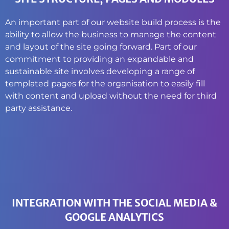
An important part of our website build process is the
ability to allow the business to manage the content
and layout of the site going forward. Part of our
commitment to providing an expandable and
sustainable site involves developing a range of
templated pages for the organisation to easily fill
with content and upload without the need for third
party assistance.
INTEGRATION WITH THE SOCIAL MEDIA &
GOOGLE ANALYTICS