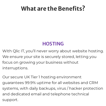
What are the Benefits?
HOSTING
With Qlic IT, you’ll never worry about website hosting.
We ensure your site is securely stored, letting you
focus on growing your business without
interruptions.
Our secure UK Tier 1 hosting environment
guarantees 99.9% uptime for all websites and CRM
systems, with daily backups, virus / hacker protection
and dedicated email and telephone technical
support.