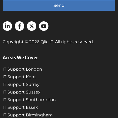
Send
Copyright © 2026 Qlic IT. All rights reserved.
Areas We Cover
IT Support London
IT Support Kent
IT Support Surrey
IT Support Sussex
IT Support Southampton
IT Support Essex
IT Support Birmingham