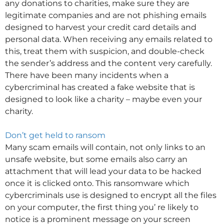
any donations to charities, make sure they are
legitimate companies and are not phishing emails
designed to harvest your credit card details and
personal data. When receiving any emails related to
this, treat them with suspicion, and double-check
the sender’s address and the content very carefully.
There have been many incidents when a
cybercriminal has created a fake website that is
designed to look like a charity – maybe even your
charity.
Don’t get held to ransom
Many scam emails will contain, not only links to an
unsafe website, but some emails also carry an
attachment that will lead your data to be hacked
once it is clicked onto. This ransomware which
cybercriminals use is designed to encrypt all the files
on your computer, the first thing you’ re likely to
notice is a prominent message on your screen