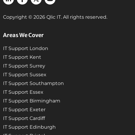
Copyright © 2026 Qlic IT. All rights reserved.
Areas We Cover
IT Support London
IT Support Kent
IT Support Surrey
IT Support Sussex
IT Support Southampton
IT Support Essex
IT Support Birmingham
IT Support Exeter
IT Support Cardiff
IT Support Edinburgh