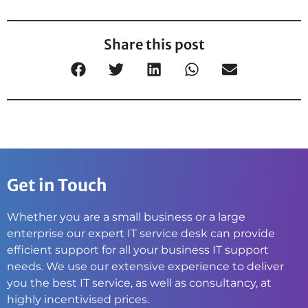
Share this post
Get in Touch
Whether you are a small business or a large
enterprise our expert IT service desk can provide
efficient support for all your business IT support
needs. We use our extensive experience to deliver
you the best IT service, as well as consultancy, at
highly incentivised prices.