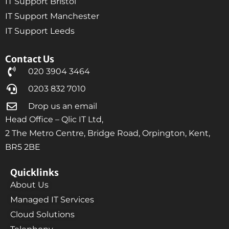
IT Support Bristol
IT Support Manchester
IT Support Leeds
Contact Us
020 3904 3464
0203 832 7010
Drop us an email
Head Office – Qlic IT Ltd,
2 The Metro Centre, Bridge Road, Orpington, Kent,
BR5 2BE
Quicklinks
About Us
Managed IT Services
Cloud Solutions