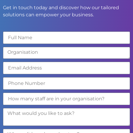
Get in touch today and discover how our tailored
solutions can empower your business.