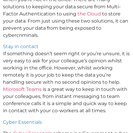
solutions to keeping your data secure from Multi-
Factor Authentication to using
the Cloud
to store
your data. From just using these two solutions, it can
prevent your data from being exposed to
cybercriminals.
Stay in contact
If something doesn’t seem right or you’re unsure, it is
very easy to ask for your colleague’s opinion whilst
working in the office. However, whilst working
remotely it is your job to keep the data you’re
handling secure with no second opinions to help.
Microsoft Teams
is a great way to keep in touch with
your colleagues, from instant messaging to team
conference calls it is a simple and quick way to keep
in contact with your co-workers at all times.
Cyber Essentials