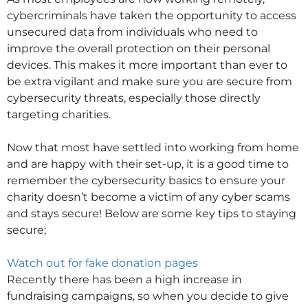
cybercriminals have taken the opportunity to access
unsecured data from individuals who need to
improve the overall protection on their personal
devices. This makes it more important than ever to
be extra vigilant and make sure you are secure from
cybersecurity threats, especially those directly
targeting charities.
Now that most have settled into working from home
and are happy with their set-up, it is a good time to
remember the cybersecurity basics to ensure your
charity doesn’t become a victim of any cyber scams
and stays secure! Below are some key tips to staying
secure;
Watch out for fake donation pages
Recently there has been a high increase in
fundraising campaigns, so when you decide to give