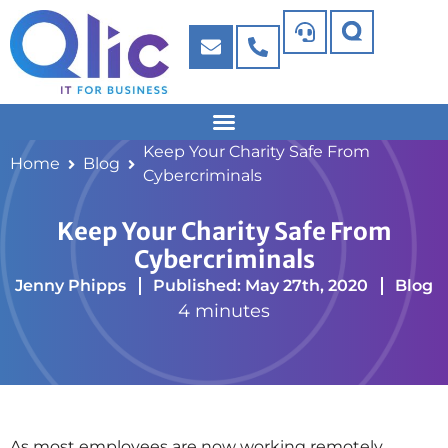
Keep Your Charity Safe From
Home
Blog
Cybercriminals
Keep Your Charity Safe From
Cybercriminals
Jenny Phipps
Published: May 27th, 2020
Blog
4 minutes
As most employees are now working remotely,