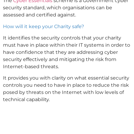
The
Cyber Essentials
scheme is a Government cyber
security standard, which organisations can be
assessed and certified against.
How will it keep your Charity safe?
It identifies the security controls that your charity
must have in place within their IT systems in order to
have confidence that they are addressing cyber
security effectively and mitigating the risk from
Internet-based threats.
It provides you with clarity on what essential security
controls you need to have in place to reduce the risk
posed by threats on the Internet with low levels of
technical capability.