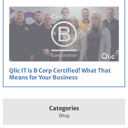
Qlic IT is B Corp Certified! What That
Means for Your Business
Categories
Blog