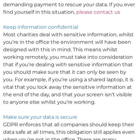
demanding payment to rescue your data. If you ever
find yourself in this situation,
please contact us
Keep information confidential
Most charities deal with sensitive information, whilst
you’re in the office the environment will have been
designed with this in mind. This means whilst
working remotely, you must take into consideration
that if you’re dealing with sensitive information that
you should make sure that it can only be seen by
you. For example, if you’re using a shared laptop, it is
vital that you lock away the sensitive information at
the end of the day, and that your screen isn’t visible
to anyone else whilst you’re working.
Make sure your data is secure
GDPR enforces that all companies should keep their
data safe at all times, this obligation still applies even
when you’re not in the office. There are many