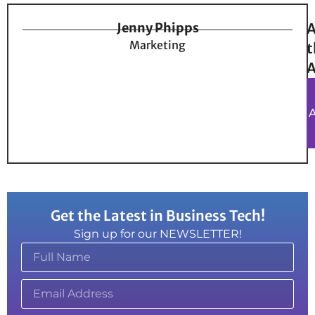
Jenny Phipps
A
Marketing
t
A
Get the Latest in Business Tech!
Sign up for our NEWSLETTER!