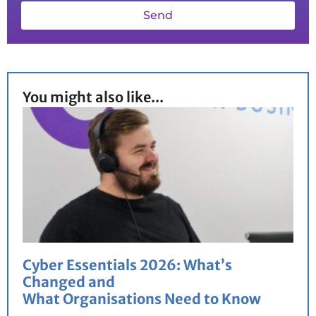
Send
You might also like...
Cyber Essentials 2026: What’s
Changed and
What Organisations Need to Know