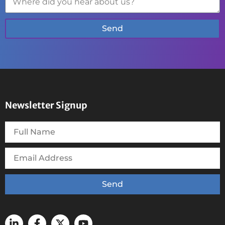
Send
Newsletter Signup
Send