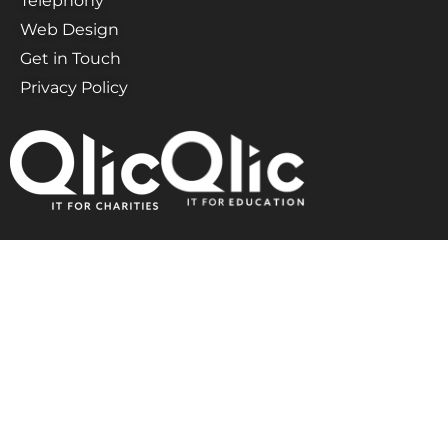
Telephony
Web Design
Get in Touch
Privacy Policy