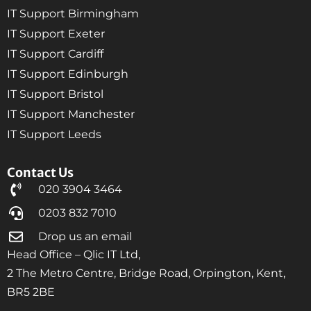
IT Support Birmingham
IT Support Exeter
IT Support Cardiff
IT Support Edinburgh
IT Support Bristol
IT Support Manchester
IT Support Leeds
Contact Us
020 3904 3464
0203 832 7010
Drop us an email
Head Office – Qlic IT Ltd,
2 The Metro Centre, Bridge Road, Orpington, Kent,
BR5 2BE