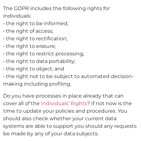
The GDPR includes the following rights for
individuals:
• the right to be informed;
• the right of access;
• the right to rectification;
• the right to erasure;
• the right to restrict processing;
• the right to data portability;
• the right to object; and
• the right not to be subject to automated decision-
making including profiling.
Do you have processes in place already that can
cover all of the
Individuals’ Rights
? If not now is the
time to update your policies and procedures. You
should also check whether your current data
systems are able to support you should any requests
be made by any of your data subjects.