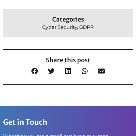
Categories
Cyber Security
,
GDPR
Share this post
Get in Touch