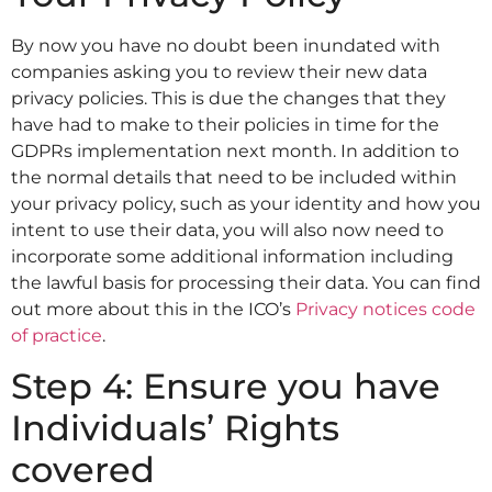
By now you have no doubt been inundated with
companies asking you to review their new data
privacy policies. This is due the changes that they
have had to make to their policies in time for the
GDPRs implementation next month. In addition to
the normal details that need to be included within
your privacy policy, such as your identity and how you
intent to use their data, you will also now need to
incorporate some additional information including
the lawful basis for processing their data. You can find
out more about this in the ICO’s
Privacy notices code
of practice
.
Step 4: Ensure you have
Individuals’ Rights
covered