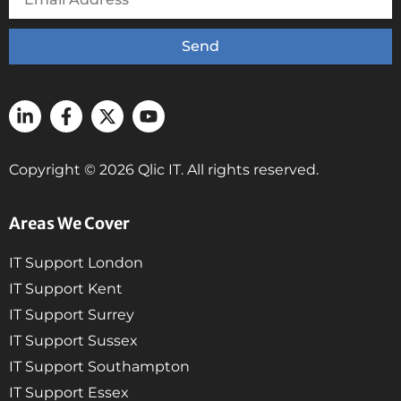
Send
Copyright © 2026 Qlic IT. All rights reserved.
Areas We Cover
IT Support London
IT Support Kent
IT Support Surrey
IT Support Sussex
IT Support Southampton
IT Support Essex