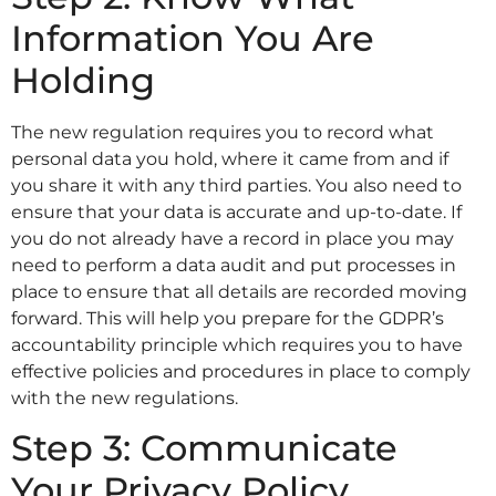
Information You Are
Holding
The new regulation requires you to record what
personal data you hold, where it came from and if
you share it with any third parties. You also need to
ensure that your data is accurate and up-to-date. If
you do not already have a record in place you may
need to perform a data audit and put processes in
place to ensure that all details are recorded moving
forward. This will help you prepare for the GDPR’s
accountability principle which requires you to have
effective policies and procedures in place to comply
with the new regulations.
Step 3: Communicate
Your Privacy Policy