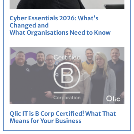
Cyber Essentials 2026: What’s
Changed and
What Organisations Need to Know
Qlic IT is B Corp Certified! What That
Means for Your Business