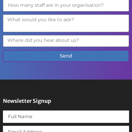
Send
Newsletter Signup