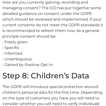
How are you currently gaining, recording and
managing consent? The ICO has put together some
detailed guidance on consent under the GDPR
which should be reviewed and implemented. If your
current consents do not meet the GDPR standards it
is recommended to refresh them now. As a general
principle consent should be:
• Freely given
• Specific
• Informed
• Unambiguous
• Gained by Positive Opt-In
Step 8: Children’s Data
The GDPR will introduce special protection around
children’s personal data for the first time. Depending
on the type of customers you have you will need to
consider whether you will need to verify individuals’