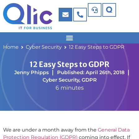
Home
Cyber Security
12 Easy Steps to GDPR
12 Easy Steps to GDPR
Jenny Phipps
Published: April 26th, 2018
Cyber Security
,
GDPR
6 minutes
We are under a month away from the
General Data
Protection Regulation (GDPR)
coming into effect. If