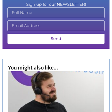
Sign up for our NEWSLETTER!
Send
You might also like...