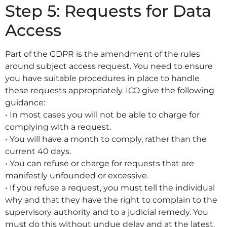
Step 5: Requests for Data
Access
Part of the GDPR is the amendment of the rules
around subject access request. You need to ensure
you have suitable procedures in place to handle
these requests appropriately. ICO give the following
guidance:
• In most cases you will not be able to charge for
complying with a request.
• You will have a month to comply, rather than the
current 40 days.
• You can refuse or charge for requests that are
manifestly unfounded or excessive.
• If you refuse a request, you must tell the individual
why and that they have the right to complain to the
supervisory authority and to a judicial remedy. You
must do this without undue delay and at the latest,