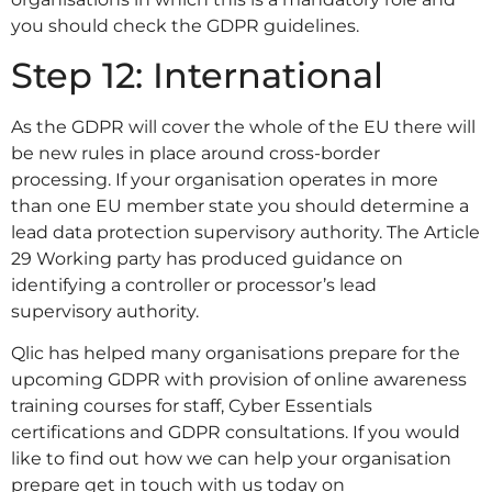
you should check the GDPR guidelines.
Step 12: International
As the GDPR will cover the whole of the EU there will
be new rules in place around cross-border
processing. If your organisation operates in more
than one EU member state you should determine a
lead data protection supervisory authority. The Article
29 Working party has produced guidance on
identifying a controller or processor’s lead
supervisory authority.
Qlic has helped many organisations prepare for the
upcoming GDPR with provision of online awareness
training courses for staff, Cyber Essentials
certifications and GDPR consultations. If you would
like to find out how we can help your organisation
prepare get in touch with us today on