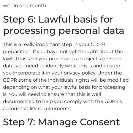
within one month.
Step 6: Lawful basis for
processing personal data
This is a really important step in your GDPR
preparation. If you have not yet thought about the
lawful basis for you processing a subject’s personal
data, you need to identify what this is and ensure
you incorporate it in your privacy policy. Under the
GDPR some of the individuals’ rights will be modified
depending on what your lawful basis for processing
is. You will need to ensure that this is well
documented to help you comply with the GDPR’s
accountability requirements.
Step 7: Manage Consent