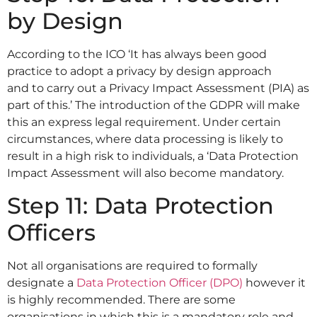
by Design
According to the ICO ‘It has always been good
practice to adopt a privacy by design approach
and to carry out a Privacy Impact Assessment (PIA) as
part of this.’ The introduction of the GDPR will make
this an express legal requirement. Under certain
circumstances, where data processing is likely to
result in a high risk to individuals, a ‘Data Protection
Impact Assessment will also become mandatory.
Step 11: Data Protection
Officers
Not all organisations are required to formally
designate a
Data Protection Officer (DPO)
however it
is highly recommended. There are some
organisations in which this is a mandatory role and