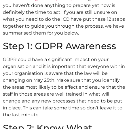
you haven’t done anything to prepare yet now is
definitely the time to act. If you are still unsure on
what you need to do the ICO have put these 12 steps
together to guide you through the process, we have
summarised them for you below.
Step 1: GDPR Awareness
GDPR could have a significant impact on your
organisation and it is important that everyone within
your organisation is aware that the law will be
changing on May 25th. Make sure that you identify
the areas most likely to be affect and ensure that the
staff in those areas are well trained in what will
change and any new processes that need to be put
in place. This can take some time so don’t leave it to
the last minute.
Step 2: Know What