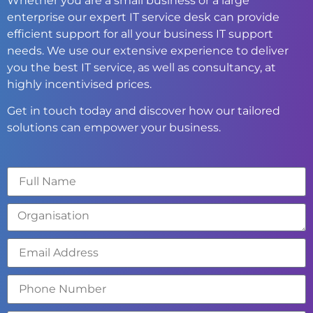
Whether you are a small business or a large
enterprise our expert IT service desk can provide
efficient support for all your business IT support
needs. We use our extensive experience to deliver
you the best IT service, as well as consultancy, at
highly incentivised prices.
Get in touch today and discover how our tailored
solutions can empower your business.