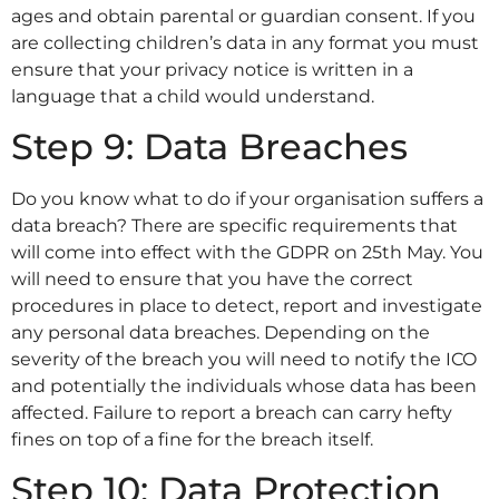
ages and obtain parental or guardian consent. If you
are collecting children’s data in any format you must
ensure that your privacy notice is written in a
language that a child would understand.
Step 9: Data Breaches
Do you know what to do if your organisation suffers a
data breach? There are specific requirements that
will come into effect with the GDPR on 25th May. You
will need to ensure that you have the correct
procedures in place to detect, report and investigate
any personal data breaches. Depending on the
severity of the breach you will need to notify the ICO
and potentially the individuals whose data has been
affected. Failure to report a breach can carry hefty
fines on top of a fine for the breach itself.
Step 10: Data Protection