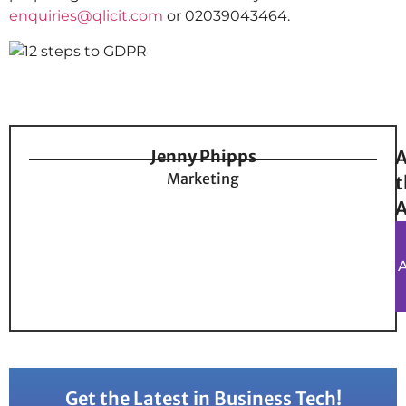
enquiries@qlicit.com
or 02039043464.
Jenny Phipps
A
Marketing
t
A
Get the Latest in Business Tech!