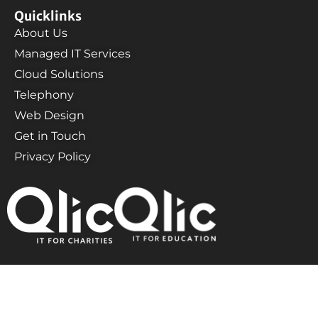
Quicklinks
About Us
Managed IT Services
Cloud Solutions
Telephony
Web Design
Get in Touch
Privacy Policy