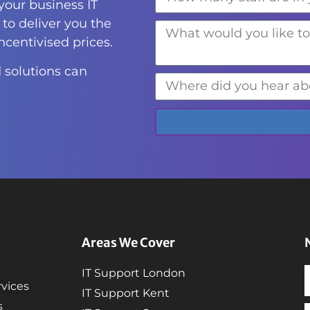
 your business IT
to deliver you the
incentivised prices.
 solutions can
Areas We Cover
IT Support London
vices
IT Support Kent
s