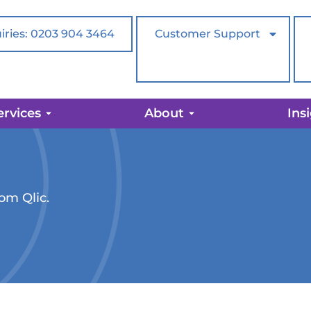
iries: 0203 904 3464
Customer Support
ervices
About
Ins
rom Qlic.