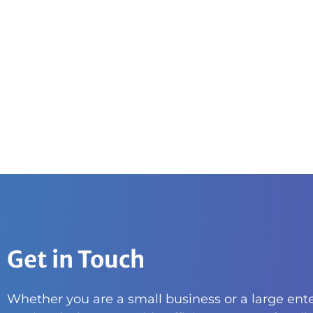
Get in Touch
Whether you are a small business or a large ente