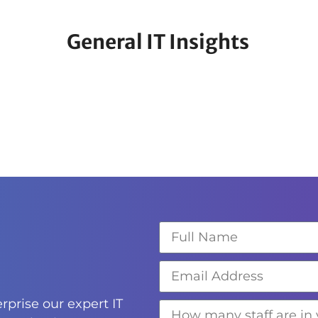
General IT Insights
rprise our expert IT