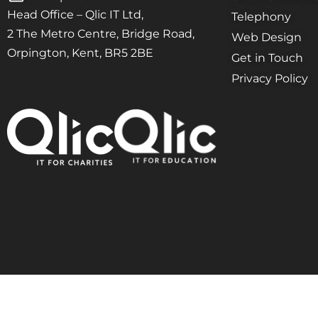
Head Office – Qlic IT Ltd,
Telephony
2 The Metro Centre, Bridge Road,
Web Design
Orpington, Kent, BR5 2BE
Get in Touch
Privacy Policy