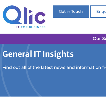
Get in Touch
Enqu
Our S
General IT Insights
Find out all of the latest news and information f