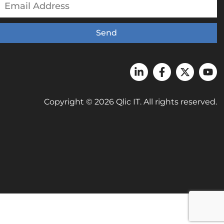
Send
Copyright © 2026 Qlic IT. All rights reserved.