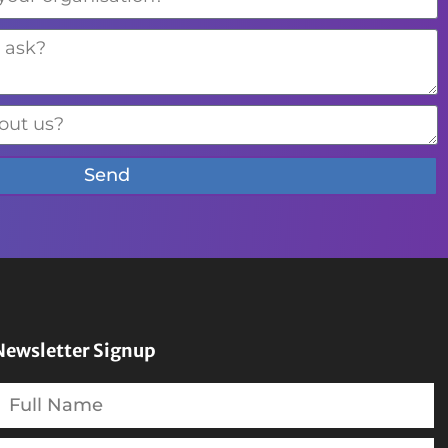
Send
Newsletter Signup