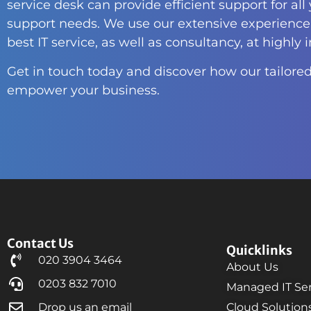
service desk can provide efficient support for all
support needs. We use our extensive experience 
best IT service, as well as consultancy, at highly 
Get in touch today and discover how our tailored
empower your business.
Contact Us
Quicklinks
020 3904 3464
About Us
0203 832 7010
Managed IT Ser
Drop us an email
Cloud Solution