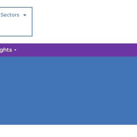
Sectors
ights