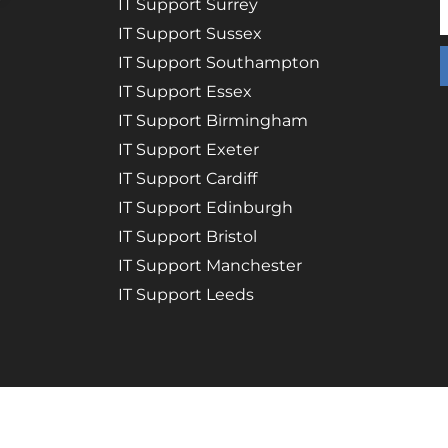
IT Support Surrey
IT Support Sussex
IT Support Southampton
IT Support Essex
IT Support Birmingham
IT Support Exeter
IT Support Cardiff
IT Support Edinburgh
IT Support Bristol
IT Support Manchester
IT Support Leeds